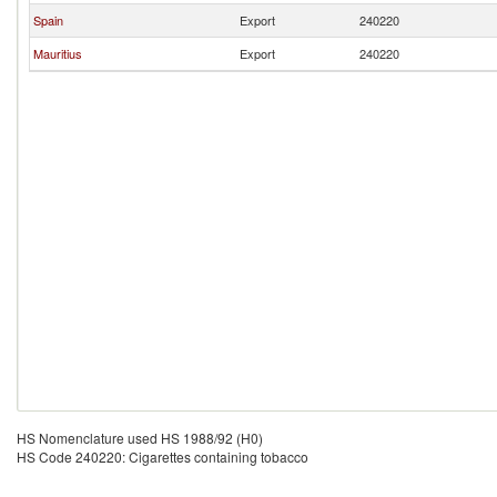
Spain
Export
240220
Mauritius
Export
240220
HS Nomenclature used HS 1988/92 (H0)
HS Code 240220: Cigarettes containing tobacco