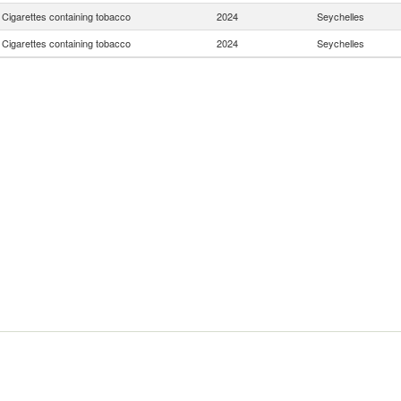
Cigarettes containing tobacco
2024
Seychelles
Cigarettes containing tobacco
2024
Seychelles