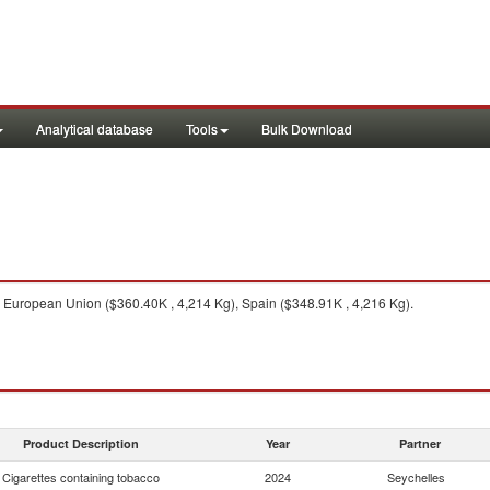
Analytical database
Tools
Bulk Download
European Union ($360.40K , 4,214 Kg), Spain ($348.91K , 4,216 Kg).
Product Description
Year
Partner
Cigarettes containing tobacco
2024
Seychelles