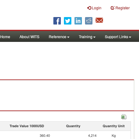
Login
Register
Home
About WITS
Reference
Training
Support Links
Trade Value 1000USD
Quantity
Quantity Unit
360.40
4,214
Kg