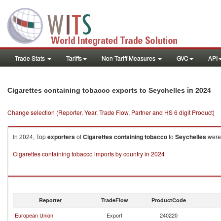
Trade Stats
Tariffs
Non-Tariff Measures
GVC
API
in 2024
Cigarettes containing tobacco exports to Seychelles
Change selection (Reporter, Year, Trade Flow, Partner and HS 6 digit Product)
In 2024, Top
exporters
of
Cigarettes containing tobacco
to
Seychelles
were 
Cigarettes containing tobacco imports by country in 2024
Reporter
TradeFlow
ProductCode
European Union
Export
240220