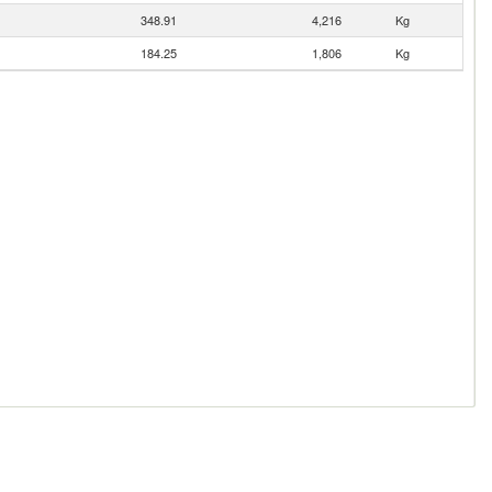
348.91
4,216
Kg
184.25
1,806
Kg