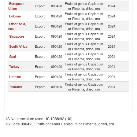
European
Fruits of genus Capiscum
Export
090420
2024
Se
Union
or Pimenta, dried, cru
Fruits of genus Capiscum
Belgium
Export
090420
2024
Se
or Pimenta, dried, cru
Other Asia,
Fruits of genus Capiscum
Export
090420
2024
Se
nes
or Pimenta, dried, cru
Fruits of genus Capiscum
Singapore
Export
090420
2024
Se
or Pimenta, dried, cru
Fruits of genus Capiscum
South Africa
Export
090420
2024
Se
or Pimenta, dried, cru
Fruits of genus Capiscum
Spain
Export
090420
2024
Se
or Pimenta, dried, cru
Fruits of genus Capiscum
Turkey
Export
090420
2024
Se
or Pimenta, dried, cru
Fruits of genus Capiscum
Ukraine
Export
090420
2024
Se
or Pimenta, dried, cru
Fruits of genus Capiscum
Thailand
Export
090420
2024
Se
or Pimenta, dried, cru
HS Nomenclature used HS 1988/92 (H0)
HS Code 090420: Fruits of genus Capiscum or Pimenta, dried, cru