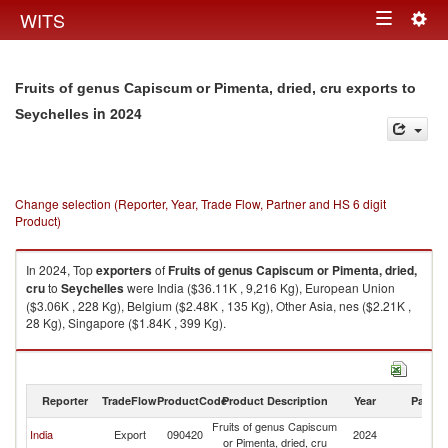
Togg
WITS
Toggle
navig
navigation
Fruits of genus Capiscum or Pimenta, dried, cru exports to
in 2024
Seychelles
Change selection (Reporter, Year, Trade Flow, Partner and HS 6 digit
Product)
In 2024, Top
exporters
of
Fruits of genus Capiscum or Pimenta, dried,
cru
to
Seychelles
were India ($36.11K , 9,216 Kg), European Union
($3.06K , 228 Kg), Belgium ($2.48K , 135 Kg), Other Asia, nes ($2.21K ,
28 Kg), Singapore ($1.84K , 399 Kg).
Fruits of genus Capiscum or Pimenta, dried, cru imports by country in
2024
Reporter
TradeFlow
ProductCode
Product Description
Year
Partne
Fruits of genus Capiscum
India
Export
090420
2024
Se
or Pimenta, dried, cru