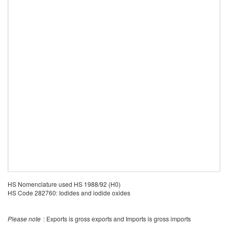
HS Nomenclature used HS 1988/92 (H0)
HS Code 282760: Iodides and iodide oxides
Please note
: Exports is gross exports and Imports is gross imports