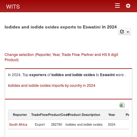
Togg
WITS
Toggle
navig
navigation
in 2024
Iodides and iodide oxides exports to Eswatini
Change selection (Reporter, Year, Trade Flow, Partner and HS 6 digit
Product)
In 2024, Top
exporters
of
Iodides and iodide oxides
to
Eswatini
were .
Iodides and iodide oxides imports by country in 2024
Reporter
TradeFlow
ProductCode
Product Description
Year
Partne
South Africa
Export
282760
Iodides and iodide oxides
2024
Es