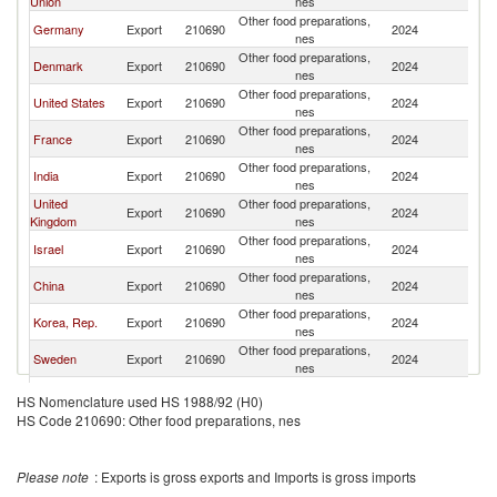
Union
nes
Other food preparations,
Germany
Export
210690
2024
Es
nes
Other food preparations,
Denmark
Export
210690
2024
Es
nes
Other food preparations,
United States
Export
210690
2024
Es
nes
Other food preparations,
France
Export
210690
2024
Es
nes
Other food preparations,
India
Export
210690
2024
Es
nes
United
Other food preparations,
Export
210690
2024
Es
Kingdom
nes
Other food preparations,
Israel
Export
210690
2024
Es
nes
Other food preparations,
China
Export
210690
2024
Es
nes
Other food preparations,
Korea, Rep.
Export
210690
2024
Es
nes
Other food preparations,
Sweden
Export
210690
2024
Es
nes
Other food preparations,
Portugal
Export
210690
2024
Es
HS Nomenclature used HS 1988/92 (H0)
nes
HS Code 210690: Other food preparations, nes
Other food preparations,
Namibia
Export
210690
2024
Es
nes
Other food preparations,
Thailand
Export
210690
2024
Es
Please note
: Exports is gross exports and Imports is gross imports
nes