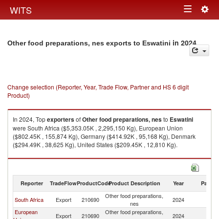
Togg
WITS
Toggle
navig
navigation
in 2024
Other food preparations, nes exports to Eswatini
Change selection (Reporter, Year, Trade Flow, Partner and HS 6 digit
Product)
In 2024, Top
exporters
of
Other food preparations, nes
to
Eswatini
were South Africa ($5,353.05K , 2,295,150 Kg), European Union
($802.45K , 155,874 Kg), Germany ($414.92K , 95,168 Kg), Denmark
($294.49K , 38,625 Kg), United States ($209.45K , 12,810 Kg).
Other food preparations, nes imports by country in 2024
Reporter
TradeFlow
ProductCode
Product Description
Year
Partne
Other food preparations,
South Africa
Export
210690
2024
Es
nes
European
Other food preparations,
Export
210690
2024
Es