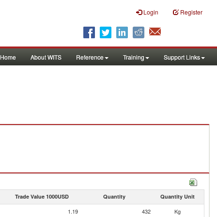
Login
Register
Home
About WITS
Reference
Training
Support Links
Trade Value 1000USD
Quantity
Quantity Unit
1.19
432
Kg