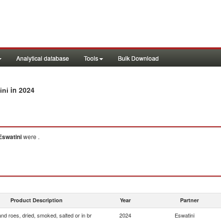
Analytical database
Tools
Bulk Download
in 2024
ini
Eswatini
were .
Product Description
Year
Partner
and roes, dried, smoked, salted or in br
2024
Eswatini