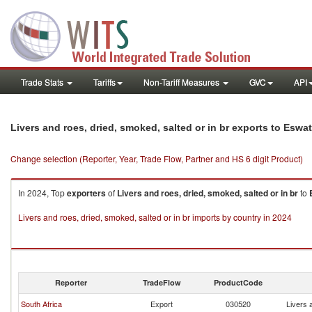
Trade Stats
Tariffs
Non-Tariff Measures
GVC
API
Livers and roes, dried, smoked, salted or in br exports to Eswat
Change selection (Reporter, Year, Trade Flow, Partner and HS 6 digit Product)
In 2024, Top
exporters
of
Livers and roes, dried, smoked, salted or in br
to
Livers and roes, dried, smoked, salted or in br imports by country in 2024
Reporter
TradeFlow
ProductCode
South Africa
Export
030520
Livers 