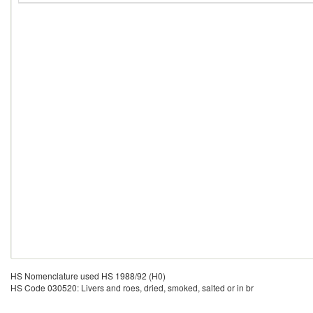
HS Nomenclature used HS 1988/92 (H0)
HS Code 030520: Livers and roes, dried, smoked, salted or in br