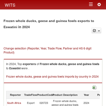
Togg
WITS
Toggle
navig
navigation
Frozen whole ducks, geese and guinea fowls exports to
in 2024
Eswatini
Change selection (Reporter, Year, Trade Flow, Partner and HS 6 digit
Product)
In 2024, Top
exporters
of
Frozen whole ducks, geese and guinea fowls
to
Eswatini
were .
Frozen whole ducks, geese and guinea fowls imports by country in 2024
Reporter
TradeFlow
ProductCode
Product Description
Year
Partne
Frozen whole ducks,
South Africa
Export
020723
2024
Es
geese and guinea fowls