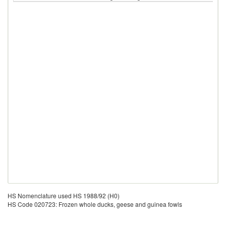
HS Nomenclature used HS 1988/92 (H0)
HS Code 020723: Frozen whole ducks, geese and guinea fowls