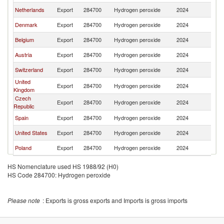
Netherlands
Export
284700
Hydrogen peroxide
2024
S
Denmark
Export
284700
Hydrogen peroxide
2024
S
Belgium
Export
284700
Hydrogen peroxide
2024
S
Austria
Export
284700
Hydrogen peroxide
2024
S
Switzerland
Export
284700
Hydrogen peroxide
2024
S
United
Export
284700
Hydrogen peroxide
2024
S
Kingdom
Czech
Export
284700
Hydrogen peroxide
2024
S
Republic
Spain
Export
284700
Hydrogen peroxide
2024
S
United States
Export
284700
Hydrogen peroxide
2024
S
Poland
Export
284700
Hydrogen peroxide
2024
S
HS Nomenclature used HS 1988/92 (H0)
HS Code 284700: Hydrogen peroxide
Please note
: Exports is gross exports and Imports is gross imports