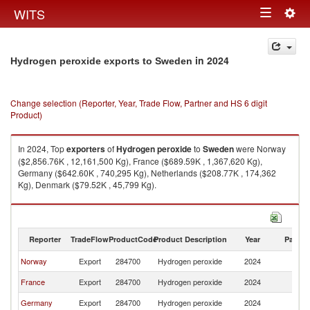
Togg
WITS
Toggle
navig
navigation
in 2024
Hydrogen peroxide exports to Sweden
Change selection (Reporter, Year, Trade Flow, Partner and HS 6 digit
Product)
In 2024, Top
exporters
of
Hydrogen peroxide
to
Sweden
were Norway
($2,856.76K , 12,161,500 Kg), France ($689.59K , 1,367,620 Kg),
Germany ($642.60K , 740,295 Kg), Netherlands ($208.77K , 174,362
Kg), Denmark ($79.52K , 45,799 Kg).
Hydrogen peroxide imports by country in 2024
Reporter
TradeFlow
ProductCode
Product Description
Year
Partne
Norway
Export
284700
Hydrogen peroxide
2024
S
France
Export
284700
Hydrogen peroxide
2024
S
Germany
Export
284700
Hydrogen peroxide
2024
S