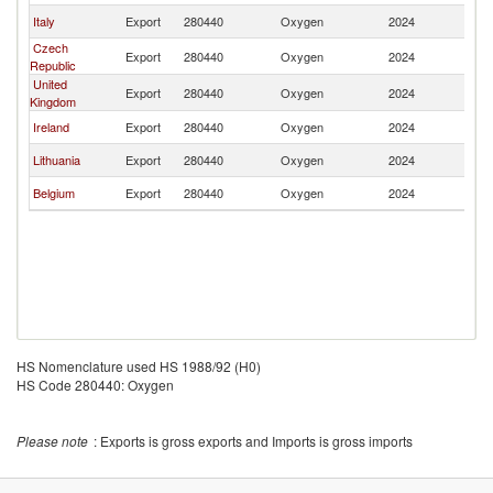
Italy
Export
280440
Oxygen
2024
S
Czech
Export
280440
Oxygen
2024
S
Republic
United
Export
280440
Oxygen
2024
S
Kingdom
Ireland
Export
280440
Oxygen
2024
S
Lithuania
Export
280440
Oxygen
2024
S
Belgium
Export
280440
Oxygen
2024
S
HS Nomenclature used HS 1988/92 (H0)
HS Code 280440: Oxygen
Please note
: Exports is gross exports and Imports is gross imports