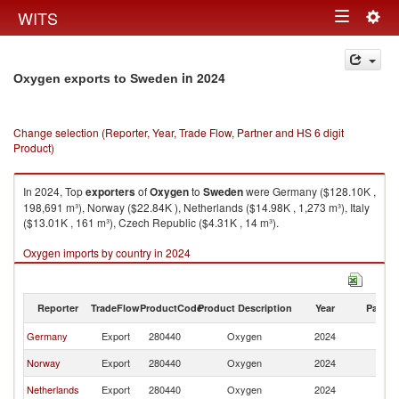
Togg
WITS
Toggle
navig
navigation
in 2024
Oxygen exports to Sweden
Change selection (Reporter, Year, Trade Flow, Partner and HS 6 digit
Product)
In 2024, Top
exporters
of
Oxygen
to
Sweden
were Germany ($128.10K ,
198,691 m³), Norway ($22.84K ), Netherlands ($14.98K , 1,273 m³), Italy
($13.01K , 161 m³), Czech Republic ($4.31K , 14 m³).
Oxygen imports by country in 2024
Reporter
TradeFlow
ProductCode
Product Description
Year
Partne
Germany
Export
280440
Oxygen
2024
S
Norway
Export
280440
Oxygen
2024
S
Netherlands
Export
280440
Oxygen
2024
S