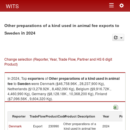
Togg
WITS
Toggle
navig
navigation
Other preparations of a kind used in animal fee exports to
in 2024
Sweden
Change selection (Reporter, Year, Trade Flow, Partner and HS 6 digit
Product)
In 2024, Top
exporters
of
Other preparations of a kind used in animal
fee
to
Sweden
were Denmark ($46,758.96K , 28,237,900 Kg),
Netherlands ($13,278.92K , 8,482,090 Kg), Belgium ($9,916.72K ,
4,460,990 Kg), Germany ($8,128.18K , 10,368,200 Kg), Finland
($7,096.56K , 9,604,320 Kg).
Other preparations of a kind used in animal fee imports by country in
2024
Reporter
TradeFlow
ProductCode
Product Description
Year
Partne
Other preparations of a
Denmark
Export
230990
2024
S
kind used in animal fee