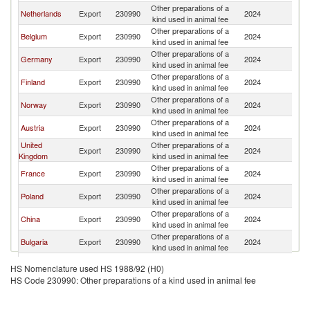
Other preparations of a
Netherlands
Export
230990
2024
S
kind used in animal fee
Other preparations of a
Belgium
Export
230990
2024
S
kind used in animal fee
Other preparations of a
Germany
Export
230990
2024
S
kind used in animal fee
Other preparations of a
Finland
Export
230990
2024
S
kind used in animal fee
Other preparations of a
Norway
Export
230990
2024
S
kind used in animal fee
Other preparations of a
Austria
Export
230990
2024
S
kind used in animal fee
United
Other preparations of a
Export
230990
2024
S
Kingdom
kind used in animal fee
Other preparations of a
France
Export
230990
2024
S
kind used in animal fee
Other preparations of a
Poland
Export
230990
2024
S
kind used in animal fee
Other preparations of a
China
Export
230990
2024
S
kind used in animal fee
Other preparations of a
Bulgaria
Export
230990
2024
S
kind used in animal fee
Other preparations of a
Ireland
Export
230990
2024
S
HS Nomenclature used HS 1988/92 (H0)
kind used in animal fee
HS Code 230990: Other preparations of a kind used in animal fee
Other preparations of a
Italy
Export
230990
2024
S
kind used in animal fee
Other preparations of a