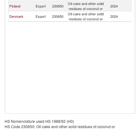
Oil-cake and other solid
Finland
Export
230650
2024
S
residues of coconut or
Oil-cake and other solid
Denmark
Export
230650
2024
S
residues of coconut or
HS Nomenclature used HS 1988/92 (H0)
HS Code 230650: Oil-cake and other solid residues of coconut or