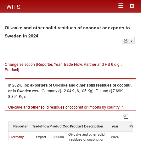
Togg
WITS
Toggle
navig
navigation
Oil-cake and other solid residues of coconut or exports to
in 2024
Sweden
Change selection (Reporter, Year, Trade Flow, Partner and HS 6 digit
Product)
In 2024, Top
exporters
of
Oil-cake and other solid residues of coconut
or
to
Sweden
were Germany ($12.04K , 6,105 Kg), Finland ($7.69K ,
8,891 Kg).
Oil-cake and other solid residues of coconut or imports by country in
2024
Reporter
TradeFlow
ProductCode
Product Description
Year
Partne
Oil-cake and other solid
Germany
Export
230650
2024
S
residues of coconut or