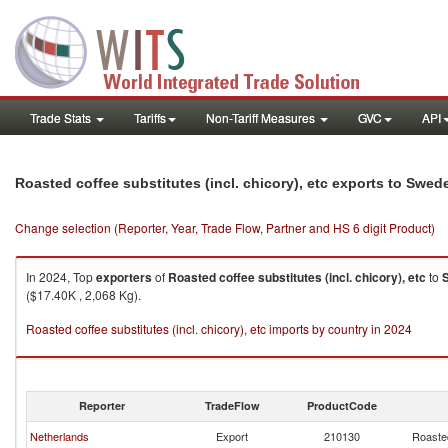
Trade Stats
Tariffs
Non-Tariff Measures
GVC
API
Roasted coffee substitutes (incl. chicory), etc exports to Swed
Change selection (Reporter, Year, Trade Flow, Partner and HS 6 digit Product)
In 2024, Top
exporters
of
Roasted coffee substitutes (incl. chicory), etc
to
($17.40K , 2,068 Kg).
Roasted coffee substitutes (incl. chicory), etc imports by country in 2024
Reporter
TradeFlow
ProductCode
Netherlands
Export
210130
Roasted