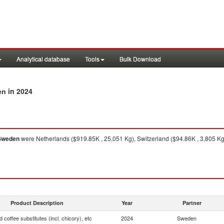
Analytical database
Tools
Bulk Download
in 2024
en
Sweden
were Netherlands ($919.85K , 25,051 Kg), Switzerland ($94.86K , 3,805 Kg
Product Description
Year
Partner
 coffee substitutes (incl. chicory), etc
2024
Sweden