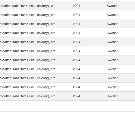
 coffee substitutes (incl. chicory), etc
2024
Sweden
 coffee substitutes (incl. chicory), etc
2024
Sweden
 coffee substitutes (incl. chicory), etc
2024
Sweden
 coffee substitutes (incl. chicory), etc
2024
Sweden
 coffee substitutes (incl. chicory), etc
2024
Sweden
 coffee substitutes (incl. chicory), etc
2024
Sweden
 coffee substitutes (incl. chicory), etc
2024
Sweden
 coffee substitutes (incl. chicory), etc
2024
Sweden
 coffee substitutes (incl. chicory), etc
2024
Sweden
 coffee substitutes (incl. chicory), etc
2024
Sweden
 coffee substitutes (incl. chicory), etc
2024
Sweden