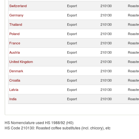
Switzerland
Export
210130
Roasted
Germany
Export
210130
Roasted
Thailand
Export
210130
Roasted
Poland
Export
210130
Roasted
France
Export
210130
Roasted
Austria
Export
210130
Roasted
United Kingdom
Export
210130
Roasted
Denmark
Export
210130
Roasted
Croatia
Export
210130
Roasted
Latvia
Export
210130
Roasted
India
Export
210130
Roasted
HS Nomenclature used HS 1988/92 (H0)
HS Code 210130: Roasted coffee substitutes (incl. chicory), etc