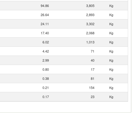
94.86
3,805
Kg
26.64
2,893
Kg
24.11
3,302
Kg
17.40
2,068
Kg
6.02
1,013
Kg
4.42
71
Kg
2.99
40
Kg
0.80
17
Kg
0.38
81
Kg
0.21
154
Kg
0.17
23
Kg