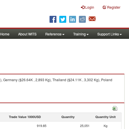
Login
Register
Home
About WITS
Reference
Training
Support Links
), Germany ($26.64K , 2,893 Kg), Thailand ($24.11K , 3,302 Kg), Poland
Trade Value 1000USD
Quantity
Quantity Unit
919.85
25,051
Kg