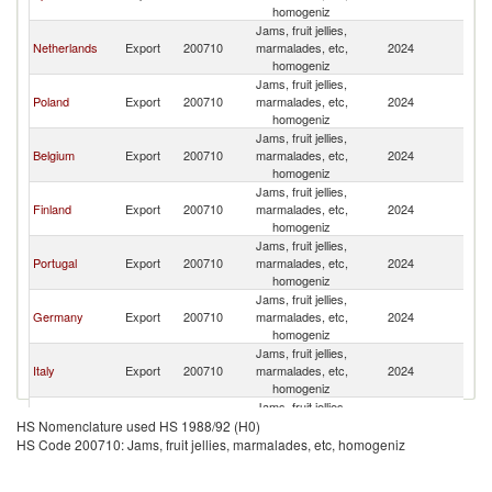
homogeniz
Jams, fruit jellies,
Netherlands
Export
200710
marmalades, etc,
2024
S
homogeniz
Jams, fruit jellies,
Poland
Export
200710
marmalades, etc,
2024
S
homogeniz
Jams, fruit jellies,
Belgium
Export
200710
marmalades, etc,
2024
S
homogeniz
Jams, fruit jellies,
Finland
Export
200710
marmalades, etc,
2024
S
homogeniz
Jams, fruit jellies,
Portugal
Export
200710
marmalades, etc,
2024
S
homogeniz
Jams, fruit jellies,
Germany
Export
200710
marmalades, etc,
2024
S
homogeniz
Jams, fruit jellies,
Italy
Export
200710
marmalades, etc,
2024
S
homogeniz
Jams, fruit jellies,
Denmark
Export
200710
marmalades, etc,
2024
S
HS Nomenclature used HS 1988/92 (H0)
homogeniz
HS Code 200710: Jams, fruit jellies, marmalades, etc, homogeniz
Jams, fruit jellies,
Greece
Export
200710
marmalades, etc,
2024
S