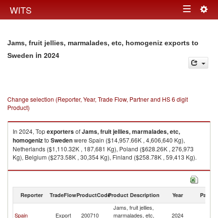
Togg
WITS
Toggle
navig
navigation
Jams, fruit jellies, marmalades, etc, homogeniz exports to
in 2024
Sweden
Change selection (Reporter, Year, Trade Flow, Partner and HS 6 digit
Product)
In 2024, Top
exporters
of
Jams, fruit jellies, marmalades, etc,
homogeniz
to
Sweden
were Spain ($14,957.66K , 4,606,640 Kg),
Netherlands ($1,110.32K , 187,681 Kg), Poland ($628.26K , 276,973
Kg), Belgium ($273.58K , 30,354 Kg), Finland ($258.78K , 59,413 Kg).
Jams, fruit jellies, marmalades, etc, homogeniz imports by country in
2024
Reporter
TradeFlow
ProductCode
Product Description
Year
Partne
Jams, fruit jellies,
Spain
Export
200710
marmalades, etc,
2024
S