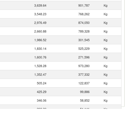
3,639.64
901,787
Kg
3,548.23
768,262
Kg
2,976.49
874,050
Kg
2,660.88
789,328
Kg
1,986.52
301,545
Kg
1,830.14
525,229
Kg
1,600.76
271,596
Kg
1,528.28
973,280
Kg
1,352.47
377,332
Kg
505.24
122,837
Kg
425.29
99,886
Kg
346.06
58,852
Kg
203.30
51,141
Kg
132.70
16,451
Kg
119.65
28,372
Kg