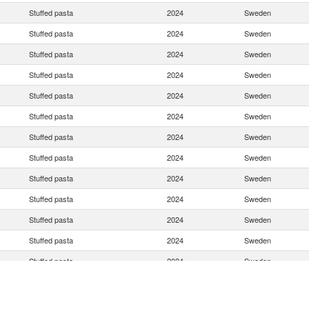
Stuffed pasta
2024
Sweden
Stuffed pasta
2024
Sweden
Stuffed pasta
2024
Sweden
Stuffed pasta
2024
Sweden
Stuffed pasta
2024
Sweden
Stuffed pasta
2024
Sweden
Stuffed pasta
2024
Sweden
Stuffed pasta
2024
Sweden
Stuffed pasta
2024
Sweden
Stuffed pasta
2024
Sweden
Stuffed pasta
2024
Sweden
Stuffed pasta
2024
Sweden
Stuffed pasta
2024
Sweden
Stuffed pasta
2024
Sweden
Stuffed pasta
2024
Sweden