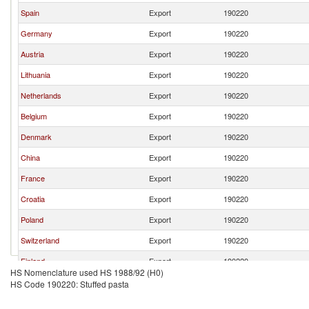
Spain
Export
190220
Germany
Export
190220
Austria
Export
190220
Lithuania
Export
190220
Netherlands
Export
190220
Belgium
Export
190220
Denmark
Export
190220
China
Export
190220
France
Export
190220
Croatia
Export
190220
Poland
Export
190220
Switzerland
Export
190220
Finland
Export
190220
HS Nomenclature used HS 1988/92 (H0)
United Kingdom
Export
190220
HS Code 190220: Stuffed pasta
Thailand
Export
190220