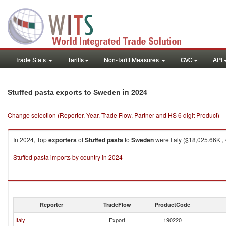
Trade Stats
Tariffs
Non-Tariff Measures
GVC
API
in 2024
Stuffed pasta exports to Sweden
Change selection (Reporter, Year, Trade Flow, Partner and HS 6 digit Product)
In 2024, Top
exporters
of
Stuffed pasta
to
Sweden
were Italy ($18,025.66K ,
Stuffed pasta imports by country in 2024
Reporter
TradeFlow
ProductCode
Italy
Export
190220