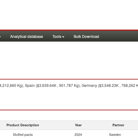
Analytical database
Tools
Bulk Download
 4,212,660 Kg), Spain ($3,639.64K , 901,787 Kg), Germany ($3,548.23K , 768,262 Kg
Product Description
Year
Partner
Stuffed pasta
2024
Sweden