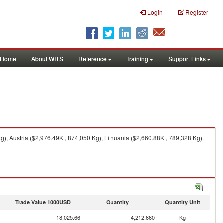
Login
Register
Home
About WITS
Reference
Training
Support Links
), Austria ($2,976.49K , 874,050 Kg), Lithuania ($2,660.88K , 789,328 Kg).
Trade Value 1000USD
Quantity
Quantity Unit
18,025.66
4,212,660
Kg