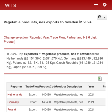
Togg
WITS
Toggle
navig
navigation
in 2024
Vegetable products, nes exports to Sweden
Change selection (Reporter, Year, Trade Flow, Partner and HS 6 digit
Product)
In 2024, Top
exporters
of
Vegetable products, nes
to
Sweden
were
Netherlands ($3,154.36K , 2,681,570 Kg), Germany ($283.44K , 92,986
Kg), Poland ($162.15K , 54,125 Kg), Czech Republic ($61.93K , 21,934
Kg), Japan ($57.99K , 399 Kg).
Vegetable products, nes imports by country in 2024
Reporter
TradeFlow
ProductCode
Product Description
Year
Partne
Netherlands
Export
140490
Vegetable products, nes
2024
S
Germany
Export
140490
Vegetable products, nes
2024
S
Poland
Export
140490
Vegetable products, nes
2024
S