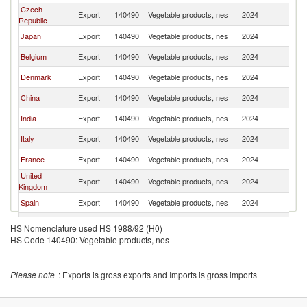
Czech
Export
140490
Vegetable products, nes
2024
S
Republic
Japan
Export
140490
Vegetable products, nes
2024
S
Belgium
Export
140490
Vegetable products, nes
2024
S
Denmark
Export
140490
Vegetable products, nes
2024
S
China
Export
140490
Vegetable products, nes
2024
S
India
Export
140490
Vegetable products, nes
2024
S
Italy
Export
140490
Vegetable products, nes
2024
S
France
Export
140490
Vegetable products, nes
2024
S
United
Export
140490
Vegetable products, nes
2024
S
Kingdom
Spain
Export
140490
Vegetable products, nes
2024
S
Sri Lanka
Export
140490
Vegetable products, nes
2024
S
HS Nomenclature used HS 1988/92 (H0)
HS Code 140490: Vegetable products, nes
Ukraine
Export
140490
Vegetable products, nes
2024
S
Norway
Export
140490
Vegetable products, nes
2024
S
Please note
: Exports is gross exports and Imports is gross imports
Pakistan
Export
140490
Vegetable products, nes
2024
S
Indonesia
Export
140490
Vegetable products, nes
2024
S