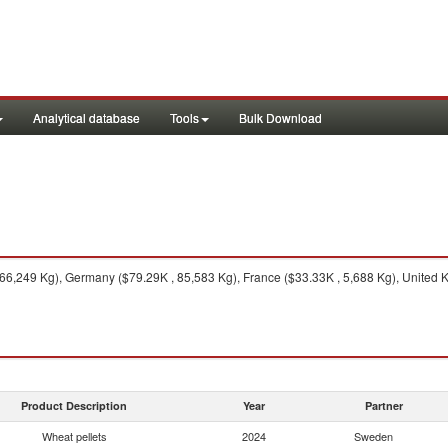
Analytical database
Tools
Bulk Download
6,249 Kg), Germany ($79.29K , 85,583 Kg), France ($33.33K , 5,688 Kg), United K
Product Description
Year
Partner
Wheat pellets
2024
Sweden