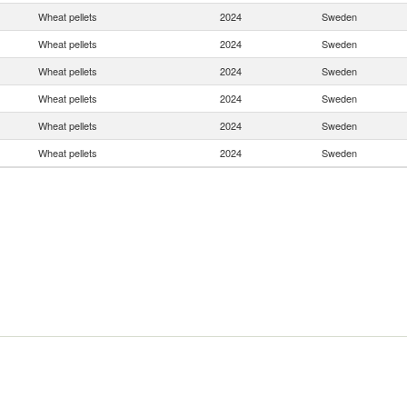
Wheat pellets
2024
Sweden
Wheat pellets
2024
Sweden
Wheat pellets
2024
Sweden
Wheat pellets
2024
Sweden
Wheat pellets
2024
Sweden
Wheat pellets
2024
Sweden