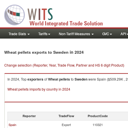
Trade Stats
Tariffs
Non-Tariff Measures
GVC
API
in 2024
Wheat pellets exports to Sweden
Change selection (Reporter, Year, Trade Flow, Partner and HS 6 digit Product)
In 2024, Top
exporters
of
Wheat pellets
to
Sweden
were Spain ($509.29K , 26
Wheat pellets imports by country in 2024
Reporter
TradeFlow
ProductCode
Spain
Export
110321