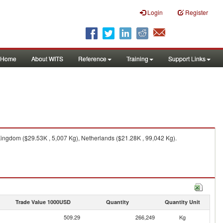
Login
Register
Home
About WITS
Reference
Training
Support Links
ingdom ($29.53K , 5,007 Kg), Netherlands ($21.28K , 99,042 Kg).
Trade Value 1000USD
Quantity
Quantity Unit
509.29
266,249
Kg