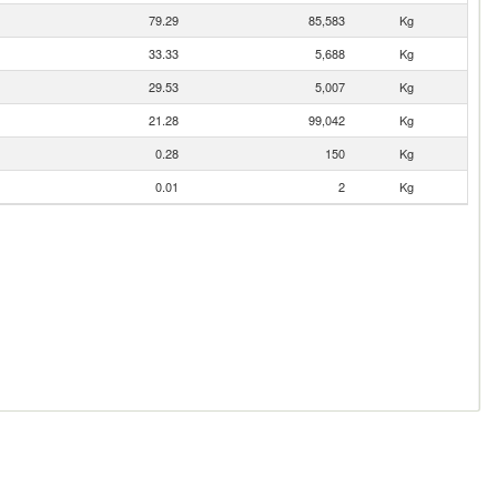
79.29
85,583
Kg
33.33
5,688
Kg
29.53
5,007
Kg
21.28
99,042
Kg
0.28
150
Kg
0.01
2
Kg