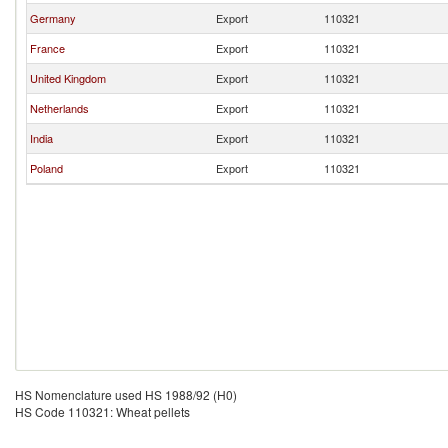
Germany
Export
110321
France
Export
110321
United Kingdom
Export
110321
Netherlands
Export
110321
India
Export
110321
Poland
Export
110321
HS Nomenclature used HS 1988/92 (H0)
HS Code 110321: Wheat pellets