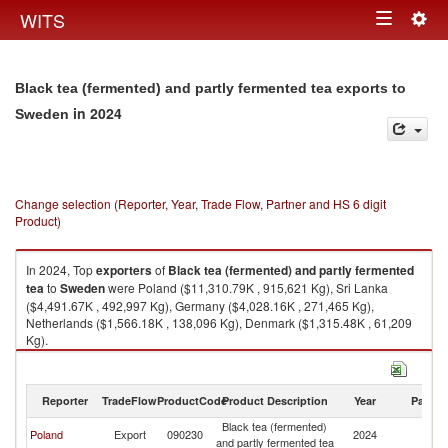
Togg
WITS
Toggle
navig
navigation
Black tea (fermented) and partly fermented tea exports to
in 2024
Sweden
Change selection (Reporter, Year, Trade Flow, Partner and HS 6 digit
Product)
In 2024, Top
exporters
of
Black tea (fermented) and partly fermented
tea
to
Sweden
were Poland ($11,310.79K , 915,621 Kg), Sri Lanka
($4,491.67K , 492,997 Kg), Germany ($4,028.16K , 271,465 Kg),
Netherlands ($1,566.18K , 138,096 Kg), Denmark ($1,315.48K , 61,209
Kg).
Black tea (fermented) and partly fermented tea imports by country in
2024
Reporter
TradeFlow
ProductCode
Product Description
Year
Partne
Black tea (fermented)
Poland
Export
090230
2024
S
and partly fermented tea