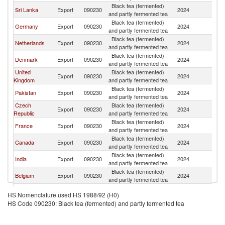
Black tea (fermented)
Sri Lanka
Export
090230
2024
S
and partly fermented tea
Black tea (fermented)
Germany
Export
090230
2024
S
and partly fermented tea
Black tea (fermented)
Netherlands
Export
090230
2024
S
and partly fermented tea
Black tea (fermented)
Denmark
Export
090230
2024
S
and partly fermented tea
United
Black tea (fermented)
Export
090230
2024
S
Kingdom
and partly fermented tea
Black tea (fermented)
Pakistan
Export
090230
2024
S
and partly fermented tea
Czech
Black tea (fermented)
Export
090230
2024
S
Republic
and partly fermented tea
Black tea (fermented)
France
Export
090230
2024
S
and partly fermented tea
Black tea (fermented)
Canada
Export
090230
2024
S
and partly fermented tea
Black tea (fermented)
India
Export
090230
2024
S
and partly fermented tea
Black tea (fermented)
Belgium
Export
090230
2024
S
and partly fermented tea
Black tea (fermented)
Norway
Export
090230
2024
S
HS Nomenclature used HS 1988/92 (H0)
and partly fermented tea
HS Code 090230: Black tea (fermented) and partly fermented tea
Black tea (fermented)
United States
Export
090230
2024
S
and partly fermented tea
Black tea (fermented)