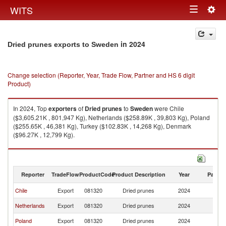
Togg
WITS
Toggle
navig
navigation
in 2024
Dried prunes exports to Sweden
Change selection (Reporter, Year, Trade Flow, Partner and HS 6 digit
Product)
In 2024, Top
exporters
of
Dried prunes
to
Sweden
were Chile
($3,605.21K , 801,947 Kg), Netherlands ($258.89K , 39,803 Kg), Poland
($255.65K , 46,381 Kg), Turkey ($102.83K , 14,268 Kg), Denmark
($96.27K , 12,799 Kg).
Dried prunes imports by country in 2024
Reporter
TradeFlow
ProductCode
Product Description
Year
Partne
Chile
Export
081320
Dried prunes
2024
S
Netherlands
Export
081320
Dried prunes
2024
S
Poland
Export
081320
Dried prunes
2024
S