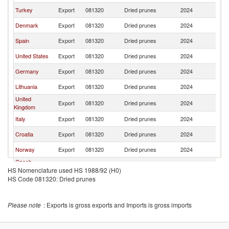
Turkey
Export
081320
Dried prunes
2024
S
Denmark
Export
081320
Dried prunes
2024
S
Spain
Export
081320
Dried prunes
2024
S
United States
Export
081320
Dried prunes
2024
S
Germany
Export
081320
Dried prunes
2024
S
Lithuania
Export
081320
Dried prunes
2024
S
United
Export
081320
Dried prunes
2024
S
Kingdom
Italy
Export
081320
Dried prunes
2024
S
Croatia
Export
081320
Dried prunes
2024
S
Norway
Export
081320
Dried prunes
2024
S
Czech
Export
081320
Dried prunes
2024
S
HS Nomenclature used HS 1988/92 (H0)
Republic
HS Code 081320: Dried prunes
Please note
: Exports is gross exports and Imports is gross imports