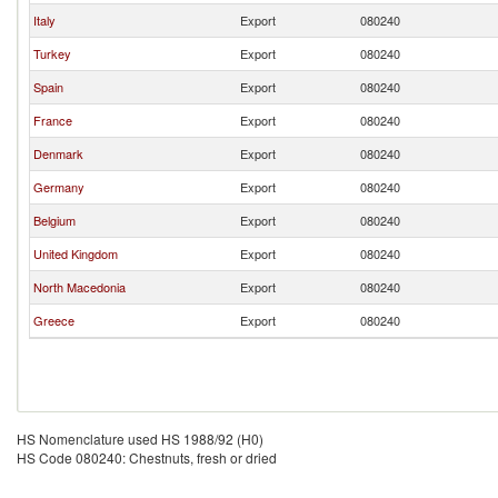
Italy
Export
080240
Turkey
Export
080240
Spain
Export
080240
France
Export
080240
Denmark
Export
080240
Germany
Export
080240
Belgium
Export
080240
United Kingdom
Export
080240
North Macedonia
Export
080240
Greece
Export
080240
HS Nomenclature used HS 1988/92 (H0)
HS Code 080240: Chestnuts, fresh or dried