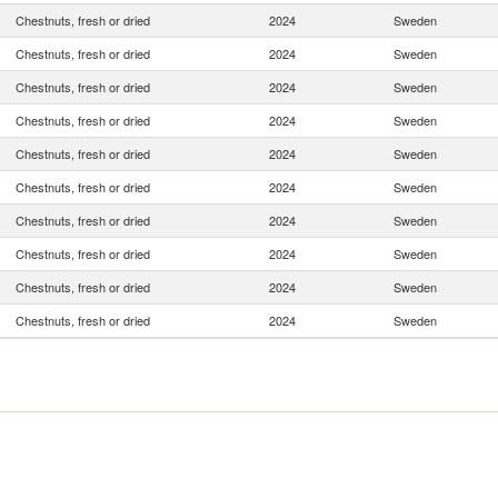
Chestnuts, fresh or dried
2024
Sweden
Chestnuts, fresh or dried
2024
Sweden
Chestnuts, fresh or dried
2024
Sweden
Chestnuts, fresh or dried
2024
Sweden
Chestnuts, fresh or dried
2024
Sweden
Chestnuts, fresh or dried
2024
Sweden
Chestnuts, fresh or dried
2024
Sweden
Chestnuts, fresh or dried
2024
Sweden
Chestnuts, fresh or dried
2024
Sweden
Chestnuts, fresh or dried
2024
Sweden