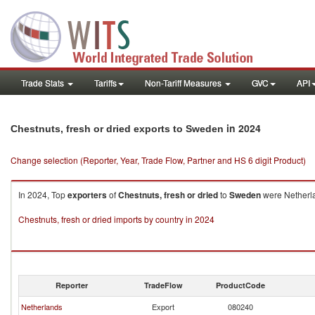
Trade Stats
Tariffs
Non-Tariff Measures
GVC
API
in 2024
Chestnuts, fresh or dried exports to Sweden
Change selection (Reporter, Year, Trade Flow, Partner and HS 6 digit Product)
In 2024, Top
exporters
of
Chestnuts, fresh or dried
to
Sweden
were Netherla
Chestnuts, fresh or dried imports by country in 2024
Reporter
TradeFlow
ProductCode
Netherlands
Export
080240