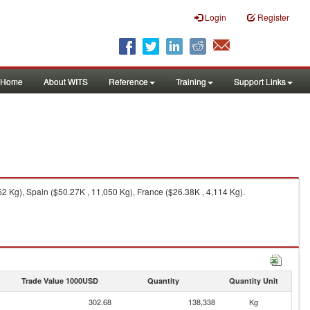
Login
Register
Home
About WITS
Reference
Training
Support Links
52 Kg), Spain ($50.27K , 11,050 Kg), France ($26.38K , 4,114 Kg).
Trade Value 1000USD
Quantity
Quantity Unit
302.68
138,338
Kg