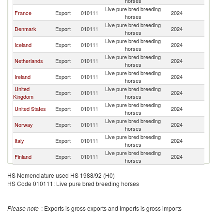
horses
Live pure bred breeding
France
Export
010111
2024
S
horses
Live pure bred breeding
Denmark
Export
010111
2024
S
horses
Live pure bred breeding
Iceland
Export
010111
2024
S
horses
Live pure bred breeding
Netherlands
Export
010111
2024
S
horses
Live pure bred breeding
Ireland
Export
010111
2024
S
horses
United
Live pure bred breeding
Export
010111
2024
S
Kingdom
horses
Live pure bred breeding
United States
Export
010111
2024
S
horses
Live pure bred breeding
Norway
Export
010111
2024
S
horses
Live pure bred breeding
Italy
Export
010111
2024
S
horses
Live pure bred breeding
Finland
Export
010111
2024
S
horses
HS Nomenclature used HS 1988/92 (H0)
HS Code 010111: Live pure bred breeding horses
Please note
: Exports is gross exports and Imports is gross imports