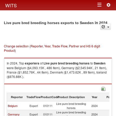
Togg
WITS
Toggle
navig
navigation
in 2024
Live pure bred breeding horses exports to Sweden
Change selection (Reporter, Year, Trade Flow, Partner and HS 6 digit
Product)
In 2024, Top
exporters
of
Live pure bred breeding horses
to
Sweden
were Belgium ($4,093.15K , 486 Item), Germany ($2,545.94K , 21 Item),
France ($1,852.76K , 44 Item), Denmark ($1,473.62K , 89 Item), Iceland
($976.88K ).
Live pure bred breeding horses imports by country in 2024
Reporter
TradeFlow
ProductCode
Product Description
Year
Partne
Live pure bred breeding
Belgium
Export
010111
2024
S
horses
Live pure bred breeding
Germany
Export
010111
2024
S