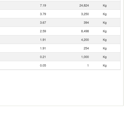
7.19
24,824
Kg
3.79
3,250
Kg
3.67
394
Kg
2.59
8,498
Kg
1.91
4,200
Kg
1.91
254
Kg
0.21
1,000
Kg
0.05
1
Kg