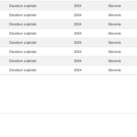
Disodium sulphate
2024
Slovenia
Disodium sulphate
2024
Slovenia
Disodium sulphate
2024
Slovenia
Disodium sulphate
2024
Slovenia
Disodium sulphate
2024
Slovenia
Disodium sulphate
2024
Slovenia
Disodium sulphate
2024
Slovenia
Disodium sulphate
2024
Slovenia