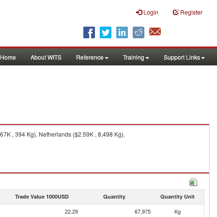
Login
Register
Home
About WITS
Reference
Training
Support Links
.67K , 394 Kg), Netherlands ($2.59K , 8,498 Kg).
Trade Value 1000USD
Quantity
Quantity Unit
22.29
67,975
Kg