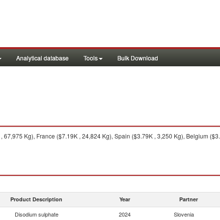
Analytical database
Tools
Bulk Download
 , 67,975 Kg), France ($7.19K , 24,824 Kg), Spain ($3.79K , 3,250 Kg), Belgium ($3
Product Description
Year
Partner
Disodium sulphate
2024
Slovenia