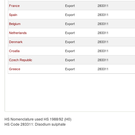
France
Export
283311
Spain
Export
283311
Belgium
Export
283311
Netherlands
Export
283311
Denmark
Export
283311
Croatia
Export
283311
Czech Republic
Export
283311
Greece
Export
283311
HS Nomenclature used HS 1988/92 (H0)
HS Code 283311: Disodium sulphate