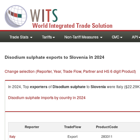
Trade Stats
Tariffs
Non-Tariff Measures
GVC
API
in 2024
Disodium sulphate exports to Slovenia
Change selection (Reporter, Year, Trade Flow, Partner and HS 6 digit Product)
In 2024, Top
exporters
of
Disodium sulphate
to
Slovenia
were Italy ($22.29K
Disodium sulphate imports by country in 2024
Reporter
TradeFlow
ProductCode
Italy
Export
283311