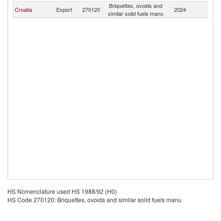
Briquettes, ovoids and
Croatia
Export
270120
2024
Sl
similar solid fuels manu
HS Nomenclature used HS 1988/92 (H0)
HS Code 270120: Briquettes, ovoids and similar solid fuels manu