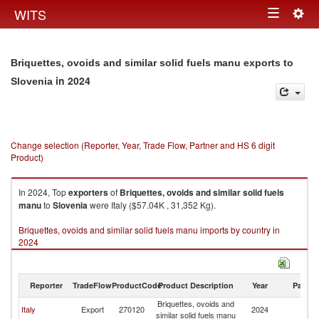
Togg
WITS
Toggle
navig
navigation
Briquettes, ovoids and similar solid fuels manu exports to
in 2024
Slovenia
Change selection (Reporter, Year, Trade Flow, Partner and HS 6 digit
Product)
In 2024, Top
exporters
of
Briquettes, ovoids and similar solid fuels
manu
to
Slovenia
were Italy ($57.04K , 31,352 Kg).
Briquettes, ovoids and similar solid fuels manu imports by country in
2024
Reporter
TradeFlow
ProductCode
Product Description
Year
Partne
Briquettes, ovoids and
Italy
Export
270120
2024
Sl
similar solid fuels manu