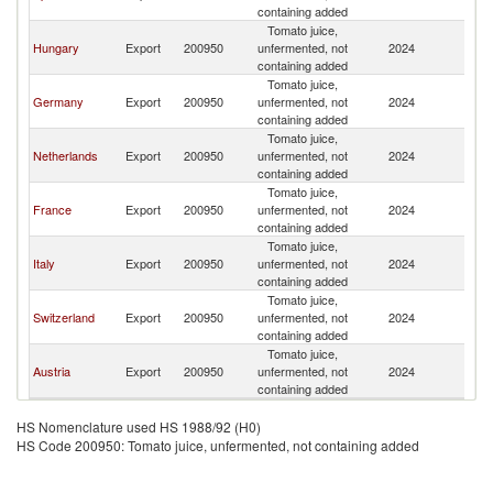
containing added
Tomato juice,
Hungary
Export
200950
unfermented, not
2024
Sl
containing added
Tomato juice,
Germany
Export
200950
unfermented, not
2024
Sl
containing added
Tomato juice,
Netherlands
Export
200950
unfermented, not
2024
Sl
containing added
Tomato juice,
France
Export
200950
unfermented, not
2024
Sl
containing added
Tomato juice,
Italy
Export
200950
unfermented, not
2024
Sl
containing added
Tomato juice,
Switzerland
Export
200950
unfermented, not
2024
Sl
containing added
Tomato juice,
Austria
Export
200950
unfermented, not
2024
Sl
containing added
HS Nomenclature used HS 1988/92 (H0)
HS Code 200950: Tomato juice, unfermented, not containing added