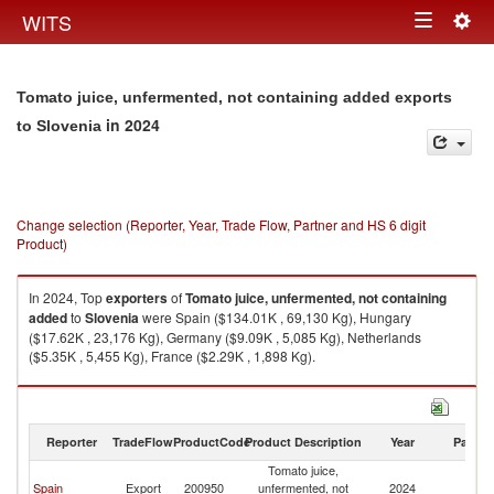
Togg
WITS
Toggle
navig
navigation
Tomato juice, unfermented, not containing added exports
in 2024
to Slovenia
Change selection (Reporter, Year, Trade Flow, Partner and HS 6 digit
Product)
In 2024, Top
exporters
of
Tomato juice, unfermented, not containing
added
to
Slovenia
were Spain ($134.01K , 69,130 Kg), Hungary
($17.62K , 23,176 Kg), Germany ($9.09K , 5,085 Kg), Netherlands
($5.35K , 5,455 Kg), France ($2.29K , 1,898 Kg).
Tomato juice, unfermented, not containing added imports by country in
2024
Reporter
TradeFlow
ProductCode
Product Description
Year
Partne
Tomato juice,
Spain
Export
200950
unfermented, not
2024
Sl