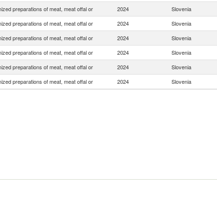
zed preparations of meat, meat offal or
2024
Slovenia
zed preparations of meat, meat offal or
2024
Slovenia
zed preparations of meat, meat offal or
2024
Slovenia
zed preparations of meat, meat offal or
2024
Slovenia
zed preparations of meat, meat offal or
2024
Slovenia
zed preparations of meat, meat offal or
2024
Slovenia