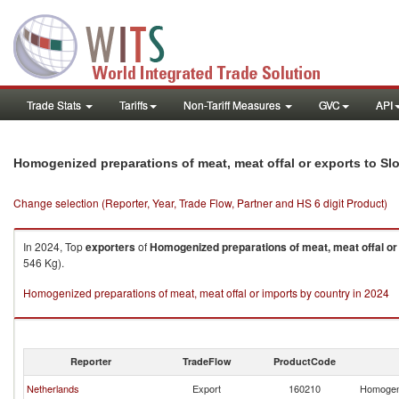
Trade Stats
Tariffs
Non-Tariff Measures
GVC
API
Homogenized preparations of meat, meat offal or exports to Sl
Change selection (Reporter, Year, Trade Flow, Partner and HS 6 digit Product)
In 2024, Top
exporters
of
Homogenized preparations of meat, meat offal or
546 Kg).
Homogenized preparations of meat, meat offal or imports by country in 2024
Reporter
TradeFlow
ProductCode
Netherlands
Export
160210
Homogeni