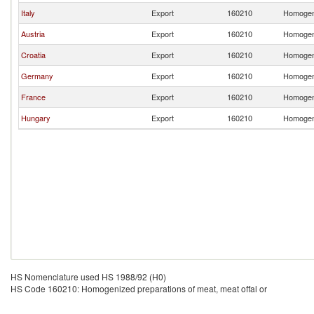
Italy
Export
160210
Homogeni
Austria
Export
160210
Homogeni
Croatia
Export
160210
Homogeni
Germany
Export
160210
Homogeni
France
Export
160210
Homogeni
Hungary
Export
160210
Homogeni
HS Nomenclature used HS 1988/92 (H0)
HS Code 160210: Homogenized preparations of meat, meat offal or