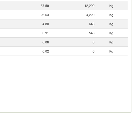
37.59
12,299
Kg
26.63
4,220
Kg
4.80
648
Kg
3.91
546
Kg
0.06
6
Kg
0.02
6
Kg