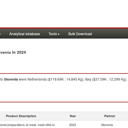
Analytical database
Tools
Bulk Download
in 2024
ovenia
to
Slovenia
were Netherlands ($119.69K , 14,845 Kg), Italy ($37.59K , 12,299 Kg), 
Product Description
Year
Partner
zed preparations of meat, meat offal or
2024
Slovenia