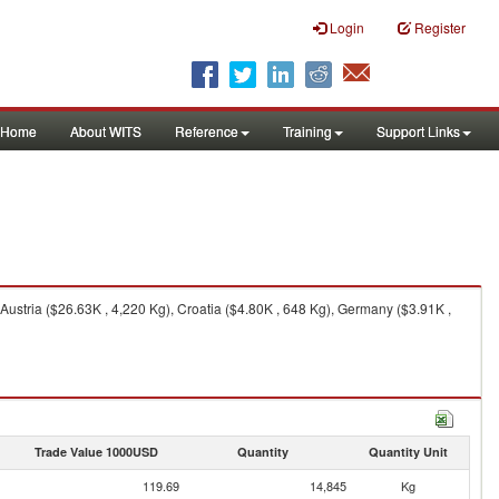
Login
Register
Home
About WITS
Reference
Training
Support Links
Austria ($26.63K , 4,220 Kg), Croatia ($4.80K , 648 Kg), Germany ($3.91K ,
Trade Value 1000USD
Quantity
Quantity Unit
119.69
14,845
Kg