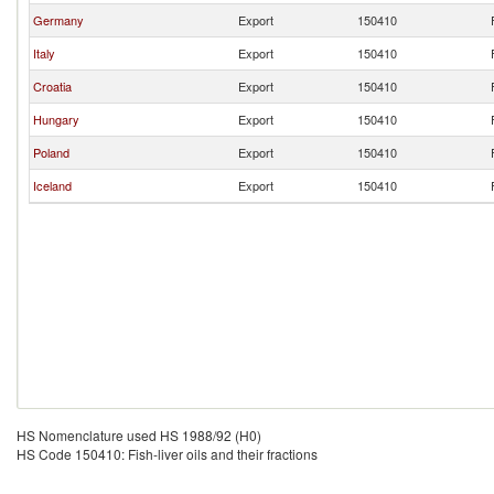
Germany
Export
150410
Italy
Export
150410
Croatia
Export
150410
Hungary
Export
150410
Poland
Export
150410
Iceland
Export
150410
HS Nomenclature used HS 1988/92 (H0)
HS Code 150410: Fish-liver oils and their fractions