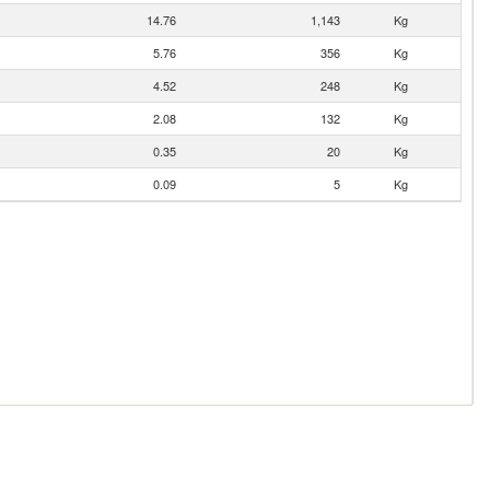
14.76
1,143
Kg
5.76
356
Kg
4.52
248
Kg
2.08
132
Kg
0.35
20
Kg
0.09
5
Kg