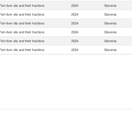
Fish-liver oils and their fractions
2024
Slovenia
Fish-liver oils and their fractions
2024
Slovenia
Fish-liver oils and their fractions
2024
Slovenia
Fish-liver oils and their fractions
2024
Slovenia
Fish-liver oils and their fractions
2024
Slovenia
Fish-liver oils and their fractions
2024
Slovenia