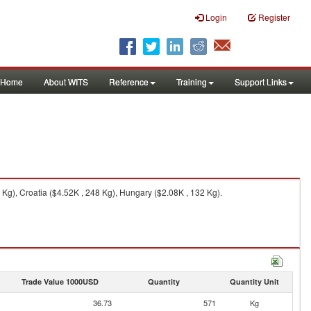
Login
Register
Home
About WITS
Reference
Training
Support Links
Kg), Croatia ($4.52K , 248 Kg), Hungary ($2.08K , 132 Kg).
Trade Value 1000USD
Quantity
Quantity Unit
36.73
571
Kg