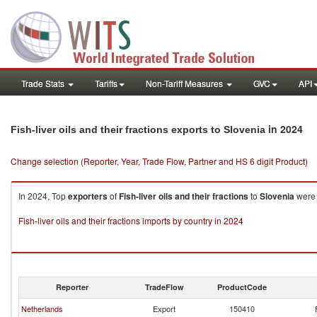
Trade Stats
Tariffs
Non-Tariff Measures
GVC
API
in 2024
Fish-liver oils and their fractions exports to Slovenia
Change selection (Reporter, Year, Trade Flow, Partner and HS 6 digit Product)
In 2024, Top
exporters
of
Fish-liver oils and their fractions
to
Slovenia
were 
Fish-liver oils and their fractions imports by country in 2024
Reporter
TradeFlow
ProductCode
Netherlands
Export
150410