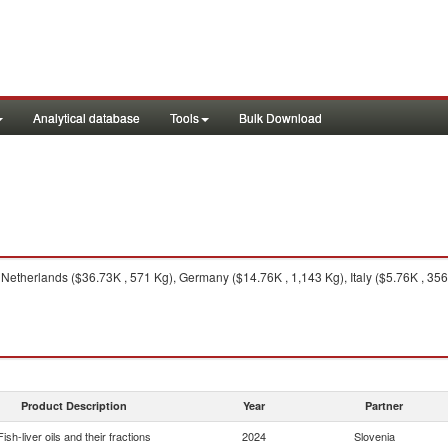
Analytical database
Tools
Bulk Download
Netherlands ($36.73K , 571 Kg), Germany ($14.76K , 1,143 Kg), Italy ($5.76K , 356 
Product Description
Year
Partner
Fish-liver oils and their fractions
2024
Slovenia