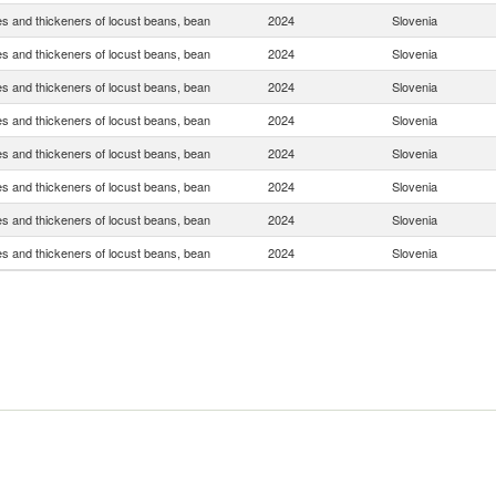
s and thickeners of locust beans, bean
2024
Slovenia
s and thickeners of locust beans, bean
2024
Slovenia
s and thickeners of locust beans, bean
2024
Slovenia
s and thickeners of locust beans, bean
2024
Slovenia
s and thickeners of locust beans, bean
2024
Slovenia
s and thickeners of locust beans, bean
2024
Slovenia
s and thickeners of locust beans, bean
2024
Slovenia
s and thickeners of locust beans, bean
2024
Slovenia