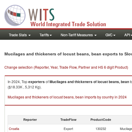
Trade Stats
Tariffs
Non-Tariff Measures
GVC
API
Mucilages and thickeners of locust beans, bean exports to Slo
Change selection (Reporter, Year, Trade Flow, Partner and HS 6 digit Product)
In 2024, Top
exporters
of
Mucilages and thickeners of locust beans, bean
t
($18.33K , 5,312 Kg).
Mucilages and thickeners of locust beans, bean imports by country in 2024
Reporter
TradeFlow
ProductCode
Croatia
Export
130232
Mucilage