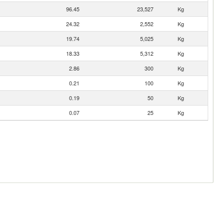
96.45
23,527
Kg
24.32
2,552
Kg
19.74
5,025
Kg
18.33
5,312
Kg
2.86
300
Kg
0.21
100
Kg
0.19
50
Kg
0.07
25
Kg