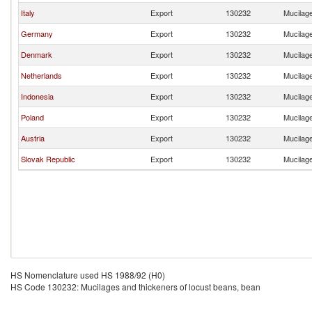
Italy
Export
130232
Mucilage
Germany
Export
130232
Mucilage
Denmark
Export
130232
Mucilage
Netherlands
Export
130232
Mucilage
Indonesia
Export
130232
Mucilage
Poland
Export
130232
Mucilage
Austria
Export
130232
Mucilage
Slovak Republic
Export
130232
Mucilage
HS Nomenclature used HS 1988/92 (H0)
HS Code 130232: Mucilages and thickeners of locust beans, bean