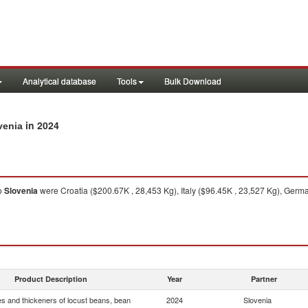
Analytical database
Tools
Bulk Download
in 2024
venia
o
Slovenia
were Croatia ($200.67K , 28,453 Kg), Italy ($96.45K , 23,527 Kg), Germ
Product Description
Year
Partner
s and thickeners of locust beans, bean
2024
Slovenia