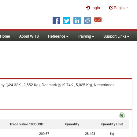
Login
Register
Home
About WITS
Reference
Training
Support Links
any ($24.32K , 2,552 Kg), Denmark ($19.74K , 5,025 Kg), Netherlands
Trade Value 1000USD
Quantity
Quantity Unit
200.67
28,453
Kg