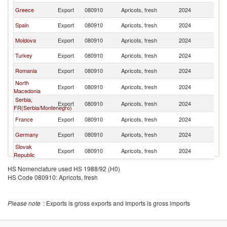
Greece
Export
080910
Apricots, fresh
2024
Sl
Spain
Export
080910
Apricots, fresh
2024
Sl
Moldova
Export
080910
Apricots, fresh
2024
Sl
Turkey
Export
080910
Apricots, fresh
2024
Sl
Romania
Export
080910
Apricots, fresh
2024
Sl
North
Export
080910
Apricots, fresh
2024
Sl
Macedonia
Serbia,
Export
080910
Apricots, fresh
2024
Sl
FR(Serbia/Montenegro)
France
Export
080910
Apricots, fresh
2024
Sl
Germany
Export
080910
Apricots, fresh
2024
Sl
Slovak
Export
080910
Apricots, fresh
2024
Sl
Republic
Netherlands
Export
080910
Apricots, fresh
2024
Sl
HS Nomenclature used HS 1988/92 (H0)
HS Code 080910: Apricots, fresh
Please note
: Exports is gross exports and Imports is gross imports