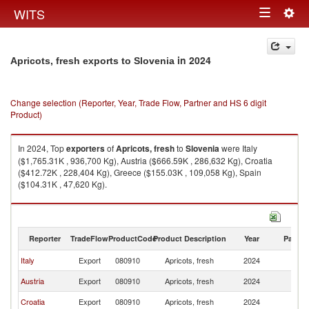
Togg
WITS
Toggle
navig
navigation
in 2024
Apricots, fresh exports to Slovenia
Change selection (Reporter, Year, Trade Flow, Partner and HS 6 digit
Product)
In 2024, Top
exporters
of
Apricots, fresh
to
Slovenia
were Italy
($1,765.31K , 936,700 Kg), Austria ($666.59K , 286,632 Kg), Croatia
($412.72K , 228,404 Kg), Greece ($155.03K , 109,058 Kg), Spain
($104.31K , 47,620 Kg).
Apricots, fresh imports by country in 2024
Reporter
TradeFlow
ProductCode
Product Description
Year
Partne
Italy
Export
080910
Apricots, fresh
2024
Sl
Austria
Export
080910
Apricots, fresh
2024
Sl
Croatia
Export
080910
Apricots, fresh
2024
Sl