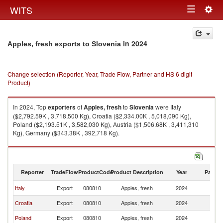
Togg
WITS
Toggle
navig
navigation
in 2024
Apples, fresh exports to Slovenia
Change selection (Reporter, Year, Trade Flow, Partner and HS 6 digit
Product)
In 2024, Top
exporters
of
Apples, fresh
to
Slovenia
were Italy
($2,792.59K , 3,718,500 Kg), Croatia ($2,334.00K , 5,018,090 Kg),
Poland ($2,193.51K , 3,582,030 Kg), Austria ($1,506.68K , 3,411,310
Kg), Germany ($343.38K , 392,718 Kg).
Apples, fresh imports by country in 2024
Reporter
TradeFlow
ProductCode
Product Description
Year
Partne
Italy
Export
080810
Apples, fresh
2024
Sl
Croatia
Export
080810
Apples, fresh
2024
Sl
Poland
Export
080810
Apples, fresh
2024
Sl