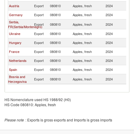
Austria
Export
080810
Apples, fresh
2024
Sl
Germany
Export
080810
Apples, fresh
2024
Sl
Serbia,
Export
080810
Apples, fresh
2024
Sl
FR(Serbia/Montenegro)
Ukraine
Export
080810
Apples, fresh
2024
Sl
Hungary
Export
080810
Apples, fresh
2024
Sl
France
Export
080810
Apples, fresh
2024
Sl
Netherlands
Export
080810
Apples, fresh
2024
Sl
Spain
Export
080810
Apples, fresh
2024
Sl
Bosnia and
Export
080810
Apples, fresh
2024
Sl
Herzegovina
HS Nomenclature used HS 1988/92 (H0)
HS Code 080810: Apples, fresh
Please note
: Exports is gross exports and Imports is gross imports