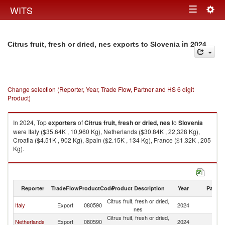
Togg
WITS
Toggle
navig
navigation
in 2024
Citrus fruit, fresh or dried, nes exports to Slovenia
Change selection (Reporter, Year, Trade Flow, Partner and HS 6 digit
Product)
In 2024, Top
exporters
of
Citrus fruit, fresh or dried, nes
to
Slovenia
were Italy ($35.64K , 10,960 Kg), Netherlands ($30.84K , 22,328 Kg),
Croatia ($4.51K , 902 Kg), Spain ($2.15K , 134 Kg), France ($1.32K , 205
Kg).
Citrus fruit, fresh or dried, nes imports by country in 2024
Reporter
TradeFlow
ProductCode
Product Description
Year
Partne
Citrus fruit, fresh or dried,
Italy
Export
080590
2024
Sl
nes
Citrus fruit, fresh or dried,
Netherlands
Export
080590
2024
Sl