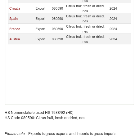
nes
Citrus fruit, fresh or dried,
Croatia
Export
080590
2024
Sl
nes
Citrus fruit, fresh or dried,
Spain
Export
080590
2024
Sl
nes
Citrus fruit, fresh or dried,
France
Export
080590
2024
Sl
nes
Citrus fruit, fresh or dried,
Austria
Export
080590
2024
Sl
nes
HS Nomenclature used HS 1988/92 (H0)
HS Code 080590: Citrus fruit, fresh or dried, nes
Please note
: Exports is gross exports and Imports is gross imports