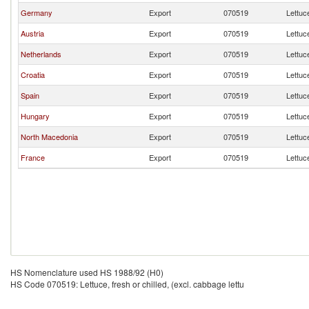
Germany
Export
070519
Lettuce
Austria
Export
070519
Lettuce
Netherlands
Export
070519
Lettuce
Croatia
Export
070519
Lettuce
Spain
Export
070519
Lettuce
Hungary
Export
070519
Lettuce
North Macedonia
Export
070519
Lettuce
France
Export
070519
Lettuce
HS Nomenclature used HS 1988/92 (H0)
HS Code 070519: Lettuce, fresh or chilled, (excl. cabbage lettu