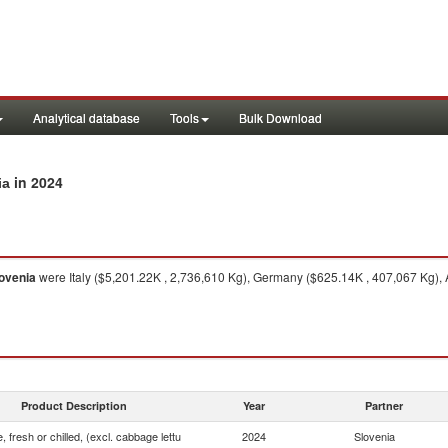
Analytical database
Tools
Bulk Download
in 2024
ia
ovenia
were Italy ($5,201.22K , 2,736,610 Kg), Germany ($625.14K , 407,067 Kg), 
Product Description
Year
Partner
, fresh or chilled, (excl. cabbage lettu
2024
Slovenia