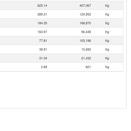
625.14
407,067
Kg
289.31
124,952
Kg
184.35
166,870
Kg
163.97
56,438
Kg
77.81
105,196
Kg
39.91
10,692
Kg
31.04
21,432
Kg
2.89
821
Kg