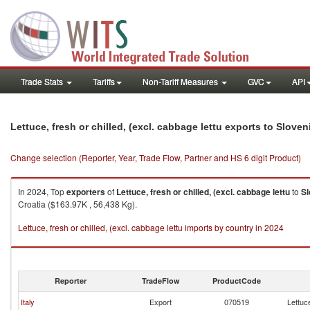
Trade Stats
Tariffs
Non-Tariff Measures
GVC
API
Lettuce, fresh or chilled, (excl. cabbage lettu exports to Sloven
Change selection (Reporter, Year, Trade Flow, Partner and HS 6 digit Product)
In 2024, Top
exporters
of
Lettuce, fresh or chilled, (excl. cabbage lettu
to
Sl
Croatia ($163.97K , 56,438 Kg).
Lettuce, fresh or chilled, (excl. cabbage lettu imports by country in 2024
Reporter
TradeFlow
ProductCode
Italy
Export
070519
Lettuce