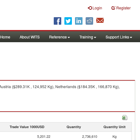
Login
Register
Home
About WITS
Reference
Training
Support Links
Austria ($289.31K , 124,952 Kg), Netherlands ($184.35K , 166,870 Kg),
Trade Value 1000USD
Quantity
Quantity Unit
5,201.22
2,736,610
Kg