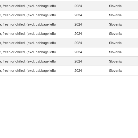
, fresh or chilled, (excl. cabbage lettu
2024
Slovenia
, fresh or chilled, (excl. cabbage lettu
2024
Slovenia
, fresh or chilled, (excl. cabbage lettu
2024
Slovenia
, fresh or chilled, (excl. cabbage lettu
2024
Slovenia
, fresh or chilled, (excl. cabbage lettu
2024
Slovenia
, fresh or chilled, (excl. cabbage lettu
2024
Slovenia
, fresh or chilled, (excl. cabbage lettu
2024
Slovenia
, fresh or chilled, (excl. cabbage lettu
2024
Slovenia