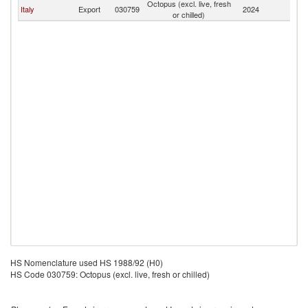
Octopus (excl. live, fresh
Italy
Export
030759
2024
Sl
or chilled)
HS Nomenclature used HS 1988/92 (H0)
HS Code 030759: Octopus (excl. live, fresh or chilled)