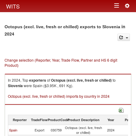
Togg
WITS
Toggle
navig
navigation
in
Octopus (excl. live, fresh or chilled) exports to Slovenia
2024
Change selection (Reporter, Year, Trade Flow, Partner and HS 6 digit
Product)
In 2024, Top
exporters
of
Octopus (excl. live, fresh or chilled)
to
Slovenia
were Spain ($3.95K , 691 Kg).
Octopus (excl. live, fresh or chilled) imports by country in 2024
Reporter
TradeFlow
ProductCode
Product Description
Year
Partne
Octopus (excl. live, fresh
Spain
Export
030759
2024
Sl
or chilled)