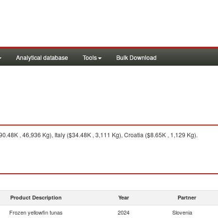
Analytical database
Tools
Bulk Download
.48K , 46,936 Kg), Italy ($34.48K , 3,111 Kg), Croatia ($8.65K , 1,129 Kg).
Product Description
Year
Partner
Frozen yellowfin tunas
2024
Slovenia