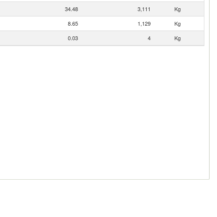
34.48
3,111
Kg
8.65
1,129
Kg
0.03
4
Kg