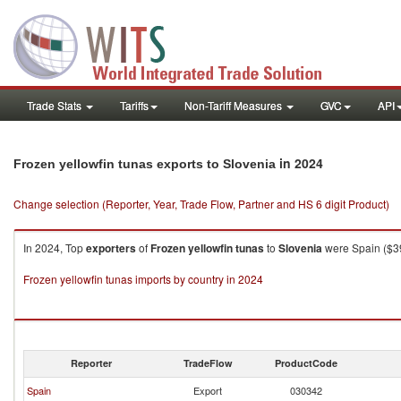
Trade Stats
Tariffs
Non-Tariff Measures
GVC
API
in 2024
Frozen yellowfin tunas exports to Slovenia
Change selection (Reporter, Year, Trade Flow, Partner and HS 6 digit Product)
In 2024, Top
exporters
of
Frozen yellowfin tunas
to
Slovenia
were Spain ($390
Frozen yellowfin tunas imports by country in 2024
Reporter
TradeFlow
ProductCode
Spain
Export
030342