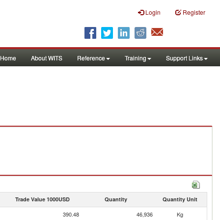
Login
Register
Home
About WITS
Reference
Training
Support Links
Trade Value 1000USD
Quantity
Quantity Unit
390.48
46,936
Kg