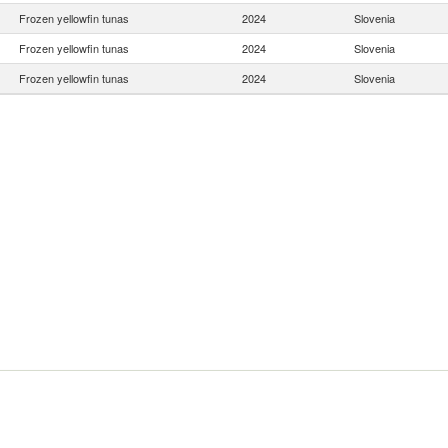
Frozen yellowfin tunas
2024
Slovenia
Frozen yellowfin tunas
2024
Slovenia
Frozen yellowfin tunas
2024
Slovenia