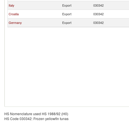
Italy
Export
030342
Croatia
Export
030342
Germany
Export
030342
HS Nomenclature used HS 1988/92 (H0)
HS Code 030342: Frozen yellowfin tunas