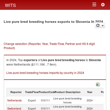
Togg
WITS
Toggle
navig
navigation
in 2024
Live pure bred breeding horses exports to Slovenia
Change selection (Reporter, Year, Trade Flow, Partner and HS 6 digit
Product)
In 2024, Top
exporters
of
Live pure bred breeding horses
to
Slovenia
were Netherlands ($111.16K , 7 Item).
Live pure bred breeding horses imports by country in 2024
Reporter
TradeFlow
ProductCode
Product Description
Year
Partne
Live pure bred breeding
Netherlands
Export
010111
2024
Sl
horses
Live pure bred breeding
Switzerland
Export
010111
2024
Sl