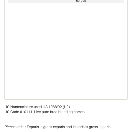
horses
HS Nomenclature used HS 1988/92 (H0)
HS Code 010111: Live pure bred breeding horses
Please note
: Exports is gross exports and Imports is gross imports