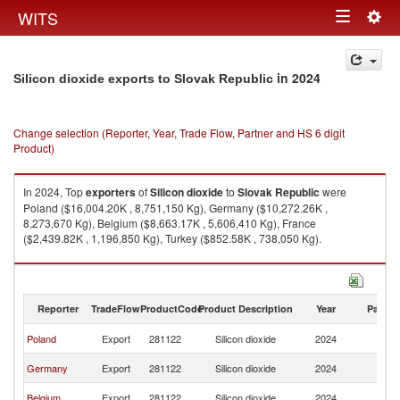
Togg
WITS
Toggle
navig
navigation
in 2024
Silicon dioxide exports to Slovak Republic
Change selection (Reporter, Year, Trade Flow, Partner and HS 6 digit
Product)
In 2024, Top
exporters
of
Silicon dioxide
to
Slovak Republic
were
Poland ($16,004.20K , 8,751,150 Kg), Germany ($10,272.26K ,
8,273,670 Kg), Belgium ($8,663.17K , 5,606,410 Kg), France
($2,439.82K , 1,196,850 Kg), Turkey ($852.58K , 738,050 Kg).
Silicon dioxide imports by country in 2024
Reporter
TradeFlow
ProductCode
Product Description
Year
Partne
Sl
Poland
Export
281122
Silicon dioxide
2024
Re
Sl
Germany
Export
281122
Silicon dioxide
2024
Re
Sl
Belgium
Export
281122
Silicon dioxide
2024