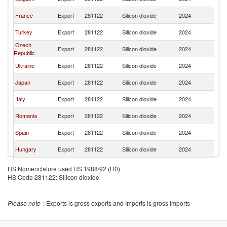
Re
Sl
France
Export
281122
Silicon dioxide
2024
Re
Sl
Turkey
Export
281122
Silicon dioxide
2024
Re
Czech
Sl
Export
281122
Silicon dioxide
2024
Republic
Re
Sl
Ukraine
Export
281122
Silicon dioxide
2024
Re
Sl
Japan
Export
281122
Silicon dioxide
2024
Re
Sl
Italy
Export
281122
Silicon dioxide
2024
Re
Sl
Romania
Export
281122
Silicon dioxide
2024
Re
Sl
Spain
Export
281122
Silicon dioxide
2024
Re
Sl
Hungary
Export
281122
Silicon dioxide
2024
Re
Sl
Austria
Export
281122
Silicon dioxide
2024
HS Nomenclature used HS 1988/92 (H0)
Re
HS Code 281122: Silicon dioxide
Sl
Slovenia
Export
281122
Silicon dioxide
2024
Re
Sl
United States
Export
281122
Silicon dioxide
2024
Please note
: Exports is gross exports and Imports is gross imports
Re
Sl
China
Export
281122
Silicon dioxide
2024
Re