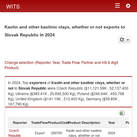
Togg
WITS
Toggle
navig
navigation
Kaolin and other kaolinic clays, whether or not exports to
in 2024
Slovak Republic
Change selection (Reporter, Year, Trade Flow, Partner and HS 6 digit
Product)
In 2024, Top
exporters
of
Kaolin and other kaolinic clays, whether or
not
to
Slovak Republic
were Czech Republic ($11,121.59K , 52,137,400
Kg), Ukraine ($383.41K , 25,692,500 Kg), Poland ($245.64K , 450,768
Kg), United Kingdom ($141.19K , 212,400 Kg), Germany ($59.85K ,
167,790 Kg).
Kaolin and other kaolinic clays, whether or not imports by country in 2024
Reporter
TradeFlow
ProductCode
Product Description
Year
Partne
Czech
Kaolin and other kaolinic
Sl
Export
250700
2024
Republic
clays, whether or not
Re