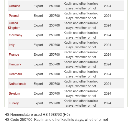
Kaolin and other kaolinic
Sl
Ukraine
Export
250700
2024
clays, whether or not
Re
Kaolin and other kaolinic
Sl
Poland
Export
250700
2024
clays, whether or not
Re
United
Kaolin and other kaolinic
Sl
Export
250700
2024
Kingdom
clays, whether or not
Re
Kaolin and other kaolinic
Sl
Germany
Export
250700
2024
clays, whether or not
Re
Kaolin and other kaolinic
Sl
Italy
Export
250700
2024
clays, whether or not
Re
Kaolin and other kaolinic
Sl
France
Export
250700
2024
clays, whether or not
Re
Kaolin and other kaolinic
Sl
Hungary
Export
250700
2024
clays, whether or not
Re
Kaolin and other kaolinic
Sl
Denmark
Export
250700
2024
clays, whether or not
Re
Kaolin and other kaolinic
Sl
Netherlands
Export
250700
2024
clays, whether or not
Re
Kaolin and other kaolinic
Sl
Belgium
Export
250700
2024
clays, whether or not
Re
Kaolin and other kaolinic
Sl
Turkey
Export
250700
2024
clays, whether or not
Re
Kaolin and other kaolinic
Sl
Ireland
Export
250700
2024
HS Nomenclature used HS 1988/92 (H0)
clays, whether or not
Re
HS Code 250700: Kaolin and other kaolinic clays, whether or not
Kaolin and other kaolinic
Sl
Austria
Export
250700
2024
clays, whether or not
Re
Kaolin and other kaolinic
Sl