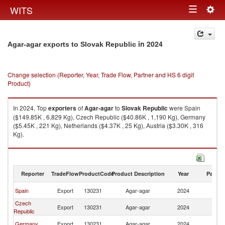
Togg
WITS
Toggle
navig
navigation
in 2024
Agar-agar exports to Slovak Republic
Change selection (Reporter, Year, Trade Flow, Partner and HS 6 digit
Product)
In 2024, Top
exporters
of
Agar-agar
to
Slovak Republic
were Spain
($149.85K , 6,829 Kg), Czech Republic ($40.86K , 1,190 Kg), Germany
($5.45K , 221 Kg), Netherlands ($4.37K , 25 Kg), Austria ($3.30K , 316
Kg).
Agar-agar imports by country in 2024
Reporter
TradeFlow
ProductCode
Product Description
Year
Partne
Sl
Spain
Export
130231
Agar-agar
2024
Re
Czech
Sl
Export
130231
Agar-agar
2024
Republic
Re
Sl
Germany
Export
130231
Agar-agar
2024