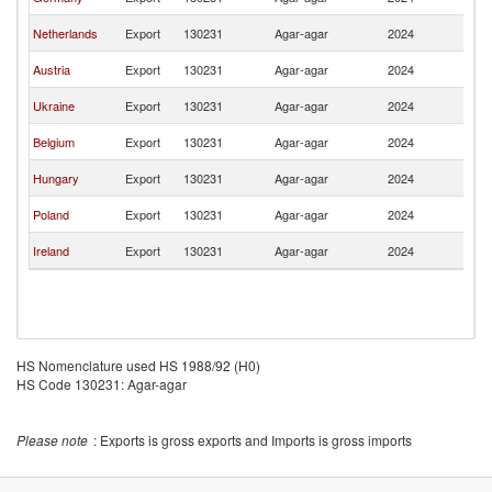
Re
Sl
Netherlands
Export
130231
Agar-agar
2024
Re
Sl
Austria
Export
130231
Agar-agar
2024
Re
Sl
Ukraine
Export
130231
Agar-agar
2024
Re
Sl
Belgium
Export
130231
Agar-agar
2024
Re
Sl
Hungary
Export
130231
Agar-agar
2024
Re
Sl
Poland
Export
130231
Agar-agar
2024
Re
Sl
Ireland
Export
130231
Agar-agar
2024
Re
HS Nomenclature used HS 1988/92 (H0)
HS Code 130231: Agar-agar
Please note
: Exports is gross exports and Imports is gross imports