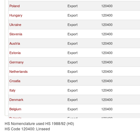
Poland
Export
120400
Hungary
Export
120400
Ukraine
Export
120400
Slovenia
Export
120400
Austria
Export
120400
Estonia
Export
120400
Germany
Export
120400
Netherlands
Export
120400
Croatia
Export
120400
Italy
Export
120400
Denmark
Export
120400
Belgium
Export
120400
Bulgaria
Export
120400
HS Nomenclature used HS 1988/92 (H0)
Latvia
Export
120400
HS Code 120400: Linseed