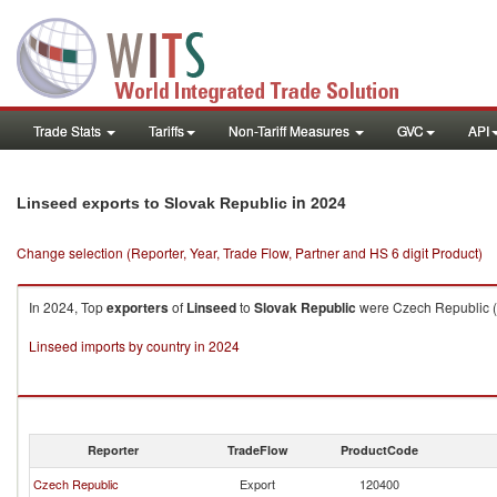
Trade Stats
Tariffs
Non-Tariff Measures
GVC
API
in 2024
Linseed exports to Slovak Republic
Change selection (Reporter, Year, Trade Flow, Partner and HS 6 digit Product)
In 2024, Top
exporters
of
Linseed
to
Slovak Republic
were Czech Republic ($
Linseed imports by country in 2024
Reporter
TradeFlow
ProductCode
Czech Republic
Export
120400