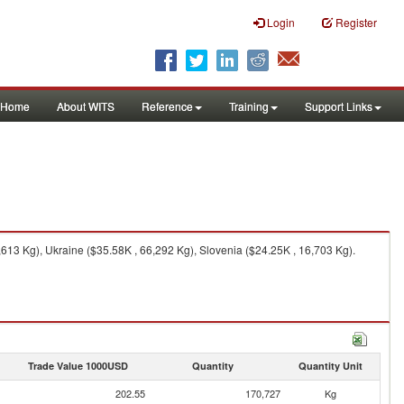
Login
Register
Home
About WITS
Reference
Training
Support Links
13 Kg), Ukraine ($35.58K , 66,292 Kg), Slovenia ($24.25K , 16,703 Kg).
Trade Value 1000USD
Quantity
Quantity Unit
202.55
170,727
Kg