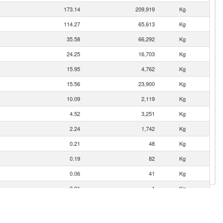
173.14
209,919
Kg
114.27
65,613
Kg
35.58
66,292
Kg
24.25
16,703
Kg
15.95
4,762
Kg
15.56
23,900
Kg
10.09
2,119
Kg
4.52
3,251
Kg
2.24
1,742
Kg
0.21
48
Kg
0.19
82
Kg
0.06
41
Kg
0.01
1
Kg
0.00
2
Kg