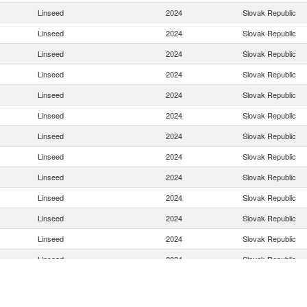
Linseed
2024
Slovak Republic
Linseed
2024
Slovak Republic
Linseed
2024
Slovak Republic
Linseed
2024
Slovak Republic
Linseed
2024
Slovak Republic
Linseed
2024
Slovak Republic
Linseed
2024
Slovak Republic
Linseed
2024
Slovak Republic
Linseed
2024
Slovak Republic
Linseed
2024
Slovak Republic
Linseed
2024
Slovak Republic
Linseed
2024
Slovak Republic
Linseed
2024
Slovak Republic
Linseed
2024
Slovak Republic