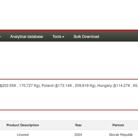
Analytical database
Tools
Bulk Download
202.55K , 170,727 Kg), Poland ($173.14K , 209,919 Kg), Hungary ($114.27K , 65,6
Product Description
Year
Partner
Linseed
2024
Slovak Republic