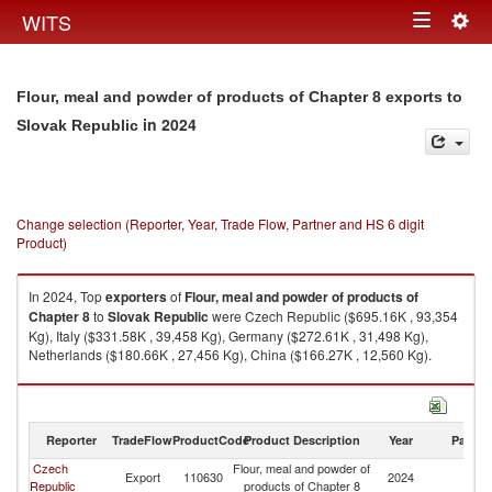
Togg
WITS
Toggle
navig
navigation
Flour, meal and powder of products of Chapter 8 exports to
in 2024
Slovak Republic
Change selection (Reporter, Year, Trade Flow, Partner and HS 6 digit
Product)
In 2024, Top
exporters
of
Flour, meal and powder of products of
Chapter 8
to
Slovak Republic
were Czech Republic ($695.16K , 93,354
Kg), Italy ($331.58K , 39,458 Kg), Germany ($272.61K , 31,498 Kg),
Netherlands ($180.66K , 27,456 Kg), China ($166.27K , 12,560 Kg).
Flour, meal and powder of products of Chapter 8 imports by country in
2024
Reporter
TradeFlow
ProductCode
Product Description
Year
Partne
Czech
Flour, meal and powder of
Sl
Export
110630
2024
Republic
products of Chapter 8
Re