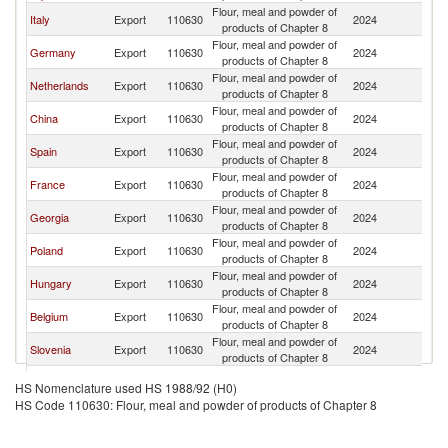
Flour, meal and powder of
Sl
Italy
Export
110630
2024
products of Chapter 8
Re
Flour, meal and powder of
Sl
Germany
Export
110630
2024
products of Chapter 8
Re
Flour, meal and powder of
Sl
Netherlands
Export
110630
2024
products of Chapter 8
Re
Flour, meal and powder of
Sl
China
Export
110630
2024
products of Chapter 8
Re
Flour, meal and powder of
Sl
Spain
Export
110630
2024
products of Chapter 8
Re
Flour, meal and powder of
Sl
France
Export
110630
2024
products of Chapter 8
Re
Flour, meal and powder of
Sl
Georgia
Export
110630
2024
products of Chapter 8
Re
Flour, meal and powder of
Sl
Poland
Export
110630
2024
products of Chapter 8
Re
Flour, meal and powder of
Sl
Hungary
Export
110630
2024
products of Chapter 8
Re
Flour, meal and powder of
Sl
Belgium
Export
110630
2024
products of Chapter 8
Re
Flour, meal and powder of
Sl
Slovenia
Export
110630
2024
products of Chapter 8
Re
Flour, meal and powder of
Sl
Tunisia
Export
110630
2024
HS Nomenclature used HS 1988/92 (H0)
products of Chapter 8
Re
HS Code 110630: Flour, meal and powder of products of Chapter 8
Flour, meal and powder of
Sl
Sri Lanka
Export
110630
2024
products of Chapter 8
Re
United
Flour, meal and powder of
Sl