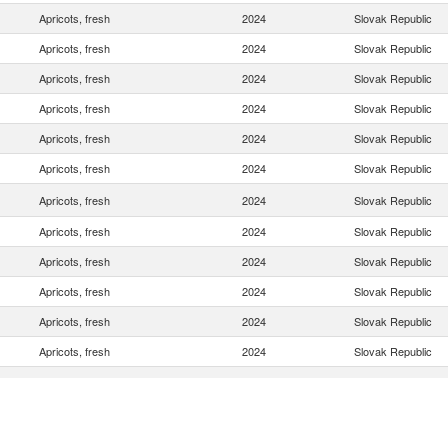
Apricots, fresh
2024
Slovak Republic
Apricots, fresh
2024
Slovak Republic
Apricots, fresh
2024
Slovak Republic
Apricots, fresh
2024
Slovak Republic
Apricots, fresh
2024
Slovak Republic
Apricots, fresh
2024
Slovak Republic
Apricots, fresh
2024
Slovak Republic
Apricots, fresh
2024
Slovak Republic
Apricots, fresh
2024
Slovak Republic
Apricots, fresh
2024
Slovak Republic
Apricots, fresh
2024
Slovak Republic
Apricots, fresh
2024
Slovak Republic
Apricots, fresh
2024
Slovak Republic
Apricots, fresh
2024
Slovak Republic
Apricots, fresh
2024
Slovak Republic