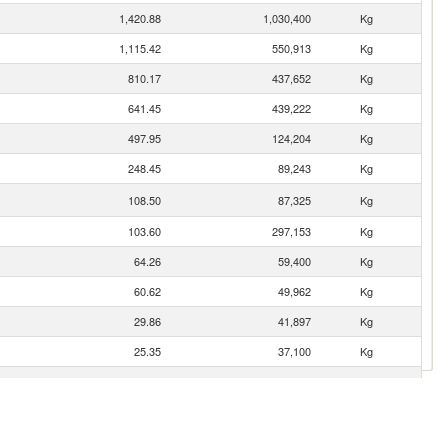
1,420.88
1,030,400
Kg
1,115.42
550,913
Kg
810.17
437,652
Kg
641.45
439,222
Kg
497.95
124,204
Kg
248.45
89,243
Kg
108.50
87,325
Kg
103.60
297,153
Kg
64.26
59,400
Kg
60.62
49,962
Kg
29.86
41,897
Kg
25.35
37,100
Kg
21.87
11,805
Kg
16.64
8,271
Kg
8.67
4,493
Kg