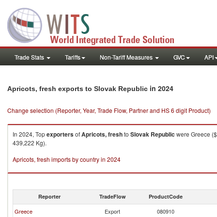
Trade Stats
Tariffs
Non-Tariff Measures
GVC
API
in 2024
Apricots, fresh exports to Slovak Republic
Change selection (Reporter, Year, Trade Flow, Partner and HS 6 digit Product)
In 2024, Top
exporters
of
Apricots, fresh
to
Slovak Republic
were Greece ($1
439,222 Kg).
Apricots, fresh imports by country in 2024
Reporter
TradeFlow
ProductCode
Greece
Export
080910