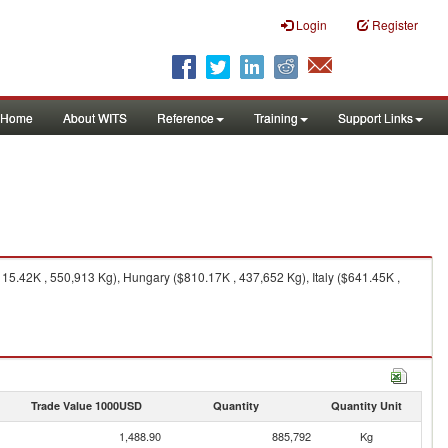
Login
Register
Home
About WITS
Reference
Training
Support Links
15.42K , 550,913 Kg), Hungary ($810.17K , 437,652 Kg), Italy ($641.45K ,
Trade Value 1000USD
Quantity
Quantity Unit
1,488.90
885,792
Kg