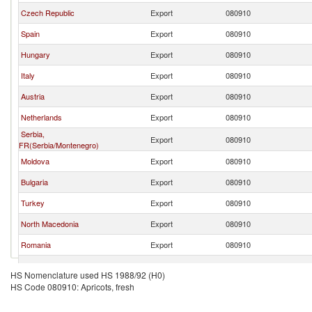
Czech Republic
Export
080910
Spain
Export
080910
Hungary
Export
080910
Italy
Export
080910
Austria
Export
080910
Netherlands
Export
080910
Serbia,
Export
080910
FR(Serbia/Montenegro)
Moldova
Export
080910
Bulgaria
Export
080910
Turkey
Export
080910
North Macedonia
Export
080910
Romania
Export
080910
France
Export
080910
HS Nomenclature used HS 1988/92 (H0)
HS Code 080910: Apricots, fresh
Poland
Export
080910
Croatia
Export
080910