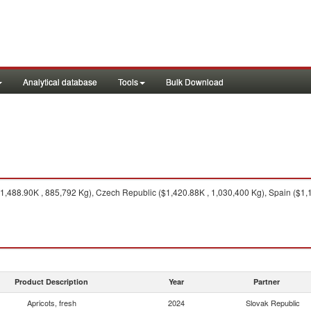
Analytical database
Tools
Bulk Download
,488.90K , 885,792 Kg), Czech Republic ($1,420.88K , 1,030,400 Kg), Spain ($1,1
Product Description
Year
Partner
Apricots, fresh
2024
Slovak Republic