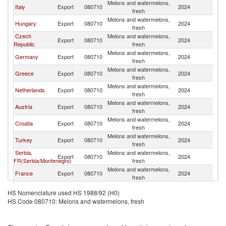
Melons and watermelons,
Sl
Italy
Export
080710
2024
fresh
Re
Melons and watermelons,
Sl
Hungary
Export
080710
2024
fresh
Re
Czech
Melons and watermelons,
Sl
Export
080710
2024
Republic
fresh
Re
Melons and watermelons,
Sl
Germany
Export
080710
2024
fresh
Re
Melons and watermelons,
Sl
Greece
Export
080710
2024
fresh
Re
Melons and watermelons,
Sl
Netherlands
Export
080710
2024
fresh
Re
Melons and watermelons,
Sl
Austria
Export
080710
2024
fresh
Re
Melons and watermelons,
Sl
Croatia
Export
080710
2024
fresh
Re
Melons and watermelons,
Sl
Turkey
Export
080710
2024
fresh
Re
Serbia,
Melons and watermelons,
Sl
Export
080710
2024
FR(Serbia/Montenegro)
fresh
Re
Melons and watermelons,
Sl
France
Export
080710
2024
fresh
Re
Melons and watermelons,
Sl
Poland
Export
080710
2024
HS Nomenclature used HS 1988/92 (H0)
fresh
Re
HS Code 080710: Melons and watermelons, fresh
North
Melons and watermelons,
Sl
Export
080710
2024
Macedonia
fresh
Re
Melons and watermelons,
Sl
Morocco
Export
080710
2024