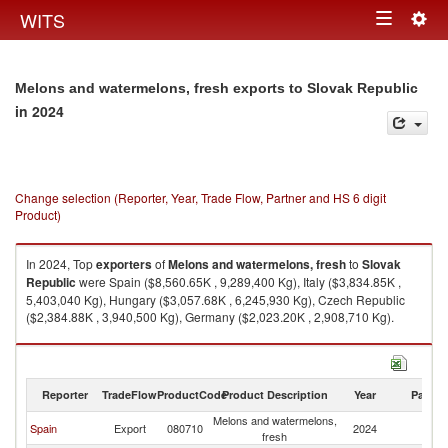
Togg
WITS
Toggle
navig
navigation
Melons and watermelons, fresh exports to Slovak Republic
in 2024
Change selection (Reporter, Year, Trade Flow, Partner and HS 6 digit
Product)
In 2024, Top
exporters
of
Melons and watermelons, fresh
to
Slovak
Republic
were Spain ($8,560.65K , 9,289,400 Kg), Italy ($3,834.85K ,
5,403,040 Kg), Hungary ($3,057.68K , 6,245,930 Kg), Czech Republic
($2,384.88K , 3,940,500 Kg), Germany ($2,023.20K , 2,908,710 Kg).
Melons and watermelons, fresh imports by country in 2024
Reporter
TradeFlow
ProductCode
Product Description
Year
Partne
Melons and watermelons,
Sl
Spain
Export
080710
2024
fresh
Re