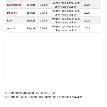
Frozen rock lobster and
Sl
Netherlands
Export
030611
2024
other sea crawfish
Re
Frozen rock lobster and
Sl
Hungary
Export
030611
2024
other sea crawfish
Re
Frozen rock lobster and
Sl
Italy
Export
030611
2024
other sea crawfish
Re
Frozen rock lobster and
Sl
Austria
Export
030611
2024
other sea crawfish
Re
HS Nomenclature used HS 1988/92 (H0)
HS Code 030611: Frozen rock lobster and other sea crawfish