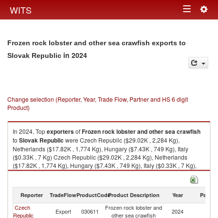
Togg
WITS
Toggle
navig
navigation
Frozen rock lobster and other sea crawfish exports to
in 2024
Slovak Republic
Change selection (Reporter, Year, Trade Flow, Partner and HS 6 digit
Product)
In 2024, Top
exporters
of
Frozen rock lobster and other sea crawfish
to
Slovak Republic
were Czech Republic ($29.02K , 2,284 Kg),
Netherlands ($17.82K , 1,774 Kg), Hungary ($7.43K , 749 Kg), Italy
($0.33K , 7 Kg) Czech Republic ($29.02K , 2,284 Kg), Netherlands
($17.82K , 1,774 Kg), Hungary ($7.43K , 749 Kg), Italy ($0.33K , 7 Kg),
Austria ($0.09K , 2 Kg).
Frozen rock lobster and other sea crawfish imports by country in 2024
Reporter
TradeFlow
ProductCode
Product Description
Year
Partne
Czech
Frozen rock lobster and
Sl
Export
030611
2024
Republic
other sea crawfish
Re