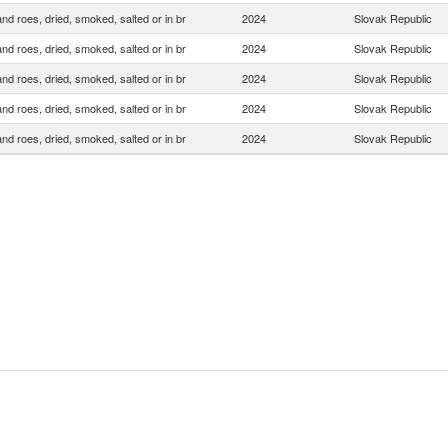
and roes, dried, smoked, salted or in br
2024
Slovak Republic
and roes, dried, smoked, salted or in br
2024
Slovak Republic
and roes, dried, smoked, salted or in br
2024
Slovak Republic
and roes, dried, smoked, salted or in br
2024
Slovak Republic
and roes, dried, smoked, salted or in br
2024
Slovak Republic