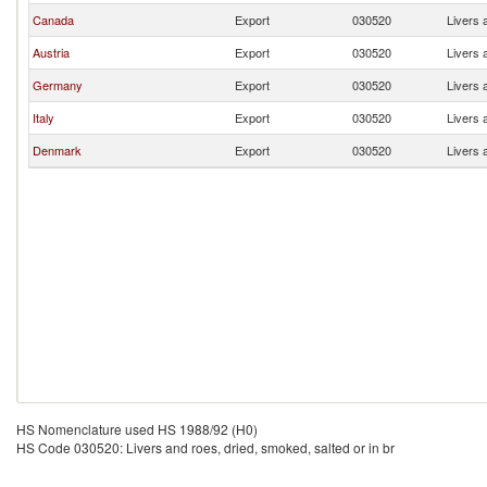
Canada
Export
030520
Livers 
Austria
Export
030520
Livers 
Germany
Export
030520
Livers 
Italy
Export
030520
Livers 
Denmark
Export
030520
Livers 
HS Nomenclature used HS 1988/92 (H0)
HS Code 030520: Livers and roes, dried, smoked, salted or in br