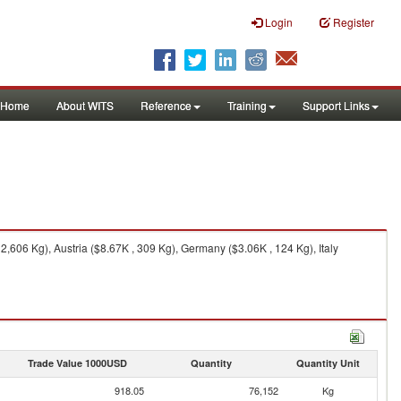
Login
Register
Home
About WITS
Reference
Training
Support Links
606 Kg), Austria ($8.67K , 309 Kg), Germany ($3.06K , 124 Kg), Italy
Trade Value 1000USD
Quantity
Quantity Unit
918.05
76,152
Kg