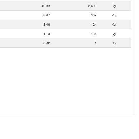
46.33
2,606
Kg
8.67
309
Kg
3.06
124
Kg
1.13
131
Kg
0.02
1
Kg