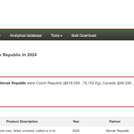
Analytical database
Tools
Bulk Download
in 2024
ak Republic
Slovak Republic
were Czech Republic ($918.05K , 76,152 Kg), Canada ($46.33K , 2,
Product Description
Year
Partner
and roes, dried, smoked, salted or in br
2024
Slovak Republic