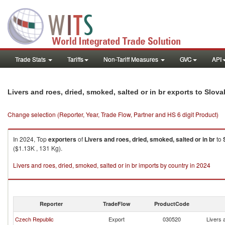
Trade Stats
Tariffs
Non-Tariff Measures
GVC
API
Livers and roes, dried, smoked, salted or in br exports to Slov
Change selection (Reporter, Year, Trade Flow, Partner and HS 6 digit Product)
In 2024, Top
exporters
of
Livers and roes, dried, smoked, salted or in br
to
($1.13K , 131 Kg).
Livers and roes, dried, smoked, salted or in br imports by country in 2024
Reporter
TradeFlow
ProductCode
Czech Republic
Export
030520
Livers 