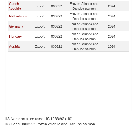
Czech
Frozen Atlantic and
Sl
Export
030322
2024
Republic
Danube salmon
Re
Frozen Atlantic and
Sl
Netherlands
Export
030322
2024
Danube salmon
Re
Frozen Atlantic and
Sl
Germany
Export
030322
2024
Danube salmon
Re
Frozen Atlantic and
Sl
Hungary
Export
030322
2024
Danube salmon
Re
Frozen Atlantic and
Sl
Austria
Export
030322
2024
Danube salmon
Re
HS Nomenclature used HS 1988/92 (H0)
HS Code 030322: Frozen Atlantic and Danube salmon