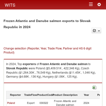
Togg
WITS
Toggle
navig
navigation
Frozen Atlantic and Danube salmon exports to Slovak
in 2024
Republic
Change selection (Reporter, Year, Trade Flow, Partner and HS 6 digit
Product)
In 2024, Top
exporters
of
Frozen Atlantic and Danube salmon
to
Slovak Republic
were Poland ($5,409.51K , 422,346 Kg), Czech
Republic ($1,264.30K , 76,549 Kg), Netherlands ($11.45K , 1,046 Kg),
Germany ($4.68K , 136 Kg), Hungary ($1.06K , 125 Kg).
Frozen Atlantic and Danube salmon imports by country in 2024
Reporter
TradeFlow
ProductCode
Product Description
Year
Partne
Frozen Atlantic and
Sl
Poland
Export
030322
2024
Danube salmon
Re