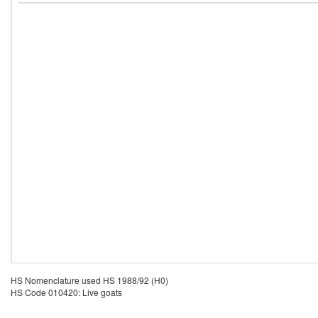
HS Nomenclature used HS 1988/92 (H0)
HS Code 010420: Live goats