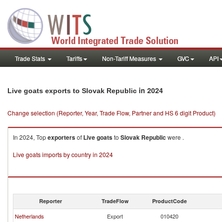
Trade Stats
Tariffs
Non-Tariff Measures
GVC
API
in 2024
Live goats exports to Slovak Republic
Change selection (Reporter, Year, Trade Flow, Partner and HS 6 digit Product)
In 2024, Top
exporters
of
Live goats
to
Slovak Republic
were .
Live goats imports by country in 2024
Reporter
TradeFlow
ProductCode
Netherlands
Export
010420