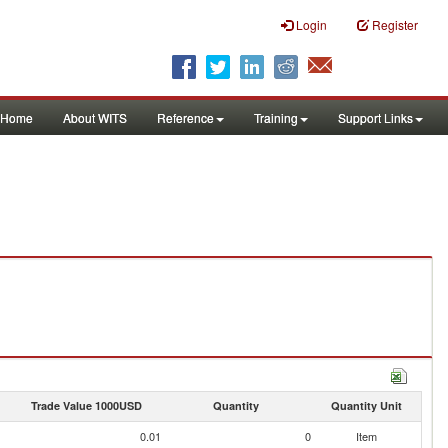
Login
Register
Home
About WITS
Reference
Training
Support Links
Trade Value 1000USD
Quantity
Quantity Unit
0.01
0
Item