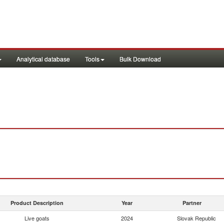
Analytical database
Tools
Bulk Download
Product Description
Year
Partner
Live goats
2024
Slovak Republic