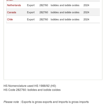
Netherlands
Export
282760
Iodides and iodide oxides
2024
S
Canada
Export
282760
Iodides and iodide oxides
2024
S
Chile
Export
282760
Iodides and iodide oxides
2024
S
HS Nomenclature used HS 1988/92 (H0)
HS Code 282760: Iodides and iodide oxides
Please note
: Exports is gross exports and Imports is gross imports