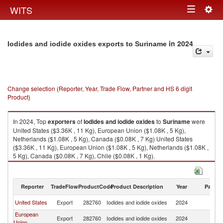
Togg
WITS
Toggle
navig
navigation
in 2024
Iodides and iodide oxides exports to Suriname
Change selection (Reporter, Year, Trade Flow, Partner and HS 6 digit
Product)
In 2024, Top
exporters
of
Iodides and iodide oxides
to
Suriname
were
United States ($3.36K , 11 Kg), European Union ($1.08K , 5 Kg),
Netherlands ($1.08K , 5 Kg), Canada ($0.08K , 7 Kg) United States
($3.36K , 11 Kg), European Union ($1.08K , 5 Kg), Netherlands ($1.08K ,
5 Kg), Canada ($0.08K , 7 Kg), Chile ($0.08K , 1 Kg).
Iodides and iodide oxides imports by country in 2024
Reporter
TradeFlow
ProductCode
Product Description
Year
Partne
United States
Export
282760
Iodides and iodide oxides
2024
S
European
Export
282760
Iodides and iodide oxides
2024
S
Union