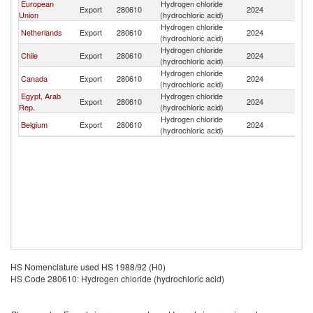
European
Hydrogen chloride
Export
280610
2024
S
Union
(hydrochloric acid)
Hydrogen chloride
Netherlands
Export
280610
2024
S
(hydrochloric acid)
Hydrogen chloride
Chile
Export
280610
2024
S
(hydrochloric acid)
Hydrogen chloride
Canada
Export
280610
2024
S
(hydrochloric acid)
Egypt, Arab
Hydrogen chloride
Export
280610
2024
S
Rep.
(hydrochloric acid)
Hydrogen chloride
Belgium
Export
280610
2024
S
(hydrochloric acid)
HS Nomenclature used HS 1988/92 (H0)
HS Code 280610: Hydrogen chloride (hydrochloric acid)