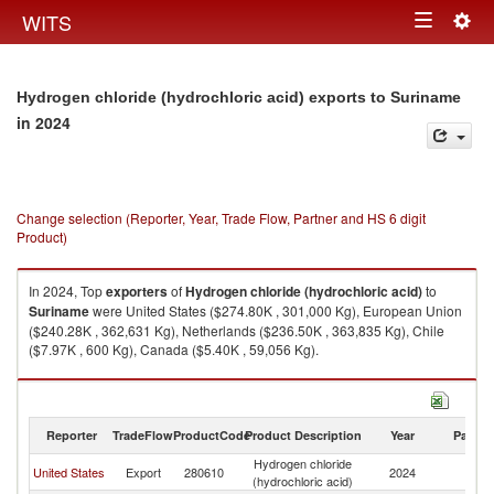
Togg
WITS
Toggle
navig
navigation
Hydrogen chloride (hydrochloric acid) exports to Suriname
in 2024
Change selection (Reporter, Year, Trade Flow, Partner and HS 6 digit
Product)
In 2024, Top
exporters
of
Hydrogen chloride (hydrochloric acid)
to
Suriname
were United States ($274.80K , 301,000 Kg), European Union
($240.28K , 362,631 Kg), Netherlands ($236.50K , 363,835 Kg), Chile
($7.97K , 600 Kg), Canada ($5.40K , 59,056 Kg).
Hydrogen chloride (hydrochloric acid) imports by country in 2024
Reporter
TradeFlow
ProductCode
Product Description
Year
Partne
Hydrogen chloride
United States
Export
280610
2024
S
(hydrochloric acid)