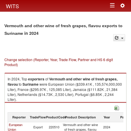
Togg
WITS
Toggle
navig
navigation
Vermouth and other wine of fresh grapes, flavou exports to
in 2024
Suriname
Change selection (Reporter, Year, Trade Flow, Partner and HS 6 digit
Product)
In 2024, Top
exporters
of
Vermouth and other wine of fresh grapes,
flavou
to
Suriname
were European Union ($339.41K , 135,574,000,000
Liter), France ($295.97K , 125,085 Liter), Jamaica ($111.82K , 21,384
Liter), Netherlands ($14.73K , 2,530 Liter), Portugal ($6.85K , 2,244
Liter).
Vermouth and other wine of fresh grapes, flavou imports by country in
2024
Reporter
TradeFlow
ProductCode
Product Description
Year
Partne
European
Vermouth and other wine
Export
220510
2024
S
Union
of fresh grapes, flavou