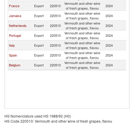
Vermouth and other wine
France
Export
220510
2024
S
of fresh grapes, flavou
Vermouth and other wine
Jamaica
Export
220510
2024
S
of fresh grapes, flavou
Vermouth and other wine
Netherlands
Export
220510
2024
S
of fresh grapes, flavou
Vermouth and other wine
Portugal
Export
220510
2024
S
of fresh grapes, flavou
Vermouth and other wine
Italy
Export
220510
2024
S
of fresh grapes, flavou
Vermouth and other wine
Spain
Export
220510
2024
S
of fresh grapes, flavou
Vermouth and other wine
Belgium
Export
220510
2024
S
of fresh grapes, flavou
HS Nomenclature used HS 1988/92 (H0)
HS Code 220510: Vermouth and other wine of fresh grapes, flavou