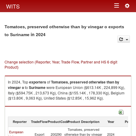
Togg
WITS
Toggle
navig
navigation
Tomatoes, preserved otherwise than by vinegar o exports
in 2024
to Suriname
Change selection (Reporter, Year, Trade Flow, Partner and HS 6 digit
Product)
In 2024, Top
exporters
of
Tomatoes, preserved otherwise than by
vinegar o
to
Suriname
were European Union ($613.14K , 224,899 Kg),
Italy ($594.75K , 213,673 Kg), China ($155.14K , 178,330 Kg), Belgium
($13.80K , 9,063 Kg), United States ($12.85K , 15,962 Kg).
Tomatoes, preserved otherwise than by vinegar o imports by country in
2024
Reporter
TradeFlow
ProductCode
Product Description
Year
Partne
Tomatoes, preserved
European
Export
200290
otherwise than by vinegar
2024
S