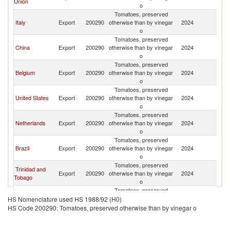
Union
o
Tomatoes, preserved
Italy
Export
200290
otherwise than by vinegar
2024
S
o
Tomatoes, preserved
China
Export
200290
otherwise than by vinegar
2024
S
o
Tomatoes, preserved
Belgium
Export
200290
otherwise than by vinegar
2024
S
o
Tomatoes, preserved
United States
Export
200290
otherwise than by vinegar
2024
S
o
Tomatoes, preserved
Netherlands
Export
200290
otherwise than by vinegar
2024
S
o
Tomatoes, preserved
Brazil
Export
200290
otherwise than by vinegar
2024
S
o
Tomatoes, preserved
Trinidad and
Export
200290
otherwise than by vinegar
2024
S
Tobago
o
Tomatoes, preserved
Germany
Export
200290
otherwise than by vinegar
2024
S
HS Nomenclature used HS 1988/92 (H0)
o
HS Code 200290: Tomatoes, preserved otherwise than by vinegar o