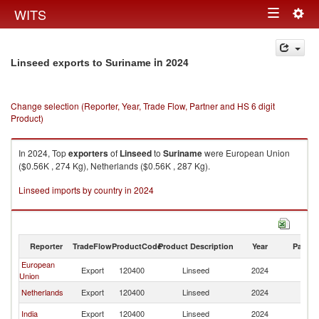
Togg
WITS
Toggle
navig
navigation
in 2024
Linseed exports to Suriname
Change selection (Reporter, Year, Trade Flow, Partner and HS 6 digit
Product)
In 2024, Top
exporters
of
Linseed
to
Suriname
were European Union
($0.56K , 274 Kg), Netherlands ($0.56K , 287 Kg).
Linseed imports by country in 2024
Reporter
TradeFlow
ProductCode
Product Description
Year
Partne
European
Export
120400
Linseed
2024
S
Union
Netherlands
Export
120400
Linseed
2024
S
India
Export
120400
Linseed
2024
S