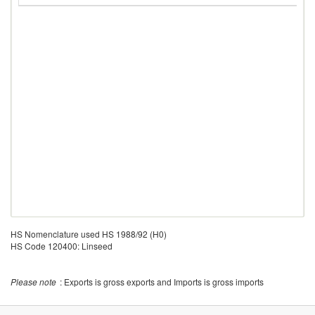
HS Nomenclature used HS 1988/92 (H0)
HS Code 120400: Linseed
Please note
: Exports is gross exports and Imports is gross imports