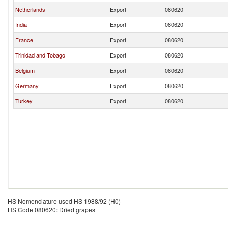
Netherlands
Export
080620
India
Export
080620
France
Export
080620
Trinidad and Tobago
Export
080620
Belgium
Export
080620
Germany
Export
080620
Turkey
Export
080620
HS Nomenclature used HS 1988/92 (H0)
HS Code 080620: Dried grapes