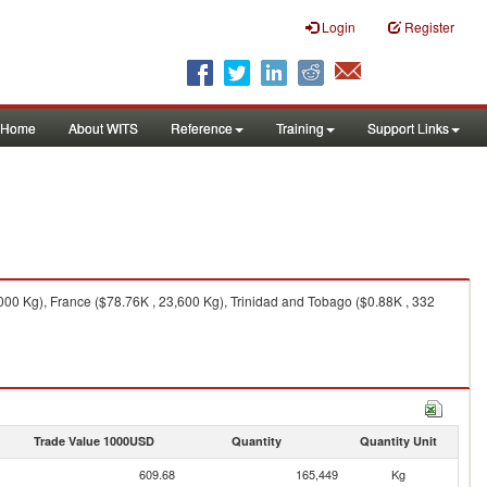
Login
Register
Home
About WITS
Reference
Training
Support Links
00 Kg), France ($78.76K , 23,600 Kg), Trinidad and Tobago ($0.88K , 332
Trade Value 1000USD
Quantity
Quantity Unit
609.68
165,449
Kg