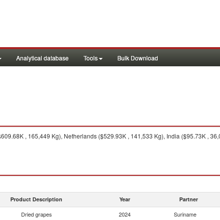
Analytical database
Tools
Bulk Download
09.68K , 165,449 Kg), Netherlands ($529.93K , 141,533 Kg), India ($95.73K , 36,0
Product Description
Year
Partner
Dried grapes
2024
Suriname