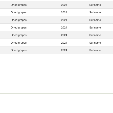
Dried grapes
2024
Suriname
Dried grapes
2024
Suriname
Dried grapes
2024
Suriname
Dried grapes
2024
Suriname
Dried grapes
2024
Suriname
Dried grapes
2024
Suriname
Dried grapes
2024
Suriname