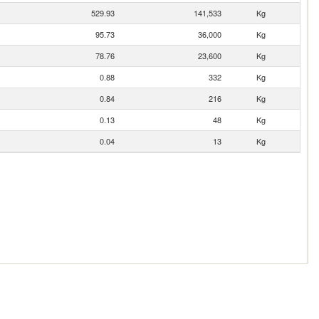
529.93
141,533
Kg
95.73
36,000
Kg
78.76
23,600
Kg
0.88
332
Kg
0.84
216
Kg
0.13
48
Kg
0.04
13
Kg