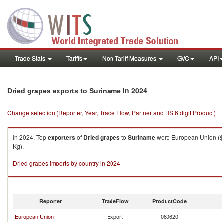
Trade Stats
Tariffs
Non-Tariff Measures
GVC
API
in 2024
Dried grapes exports to Suriname
Change selection (Reporter, Year, Trade Flow, Partner and HS 6 digit Product)
In 2024, Top
exporters
of
Dried grapes
to
Suriname
were European Union ($6
Kg).
Dried grapes imports by country in 2024
Reporter
TradeFlow
ProductCode
European Union
Export
080620