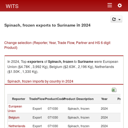
Togg
WITS
Toggle
navig
navigation
in 2024
Spinach, frozen exports to Suriname
Change selection (Reporter, Year, Trade Flow, Partner and HS 6 digit
Product)
In 2024, Top
exporters
of
Spinach, frozen
to
Suriname
were European
Union ($4.78K , 3,992 Kg), Belgium ($2.63K , 2,196 Kg), Netherlands
($1.50K , 1,330 Kg).
Spinach, frozen imports by country in 2024
Reporter
TradeFlow
ProductCode
Product Description
Year
Partne
European
Export
071030
Spinach, frozen
2024
S
Union
Belgium
Export
071030
Spinach, frozen
2024
S
Netherlands
Export
071030
Spinach, frozen
2024
S