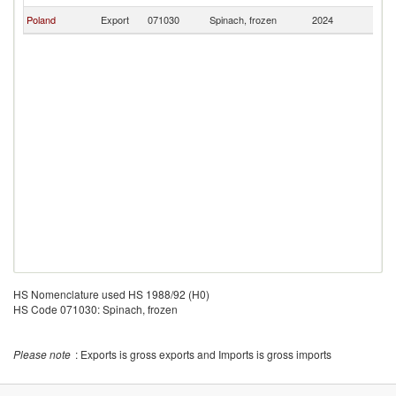
Poland
Export
071030
Spinach, frozen
2024
S
HS Nomenclature used HS 1988/92 (H0)
HS Code 071030: Spinach, frozen
Please note
: Exports is gross exports and Imports is gross imports